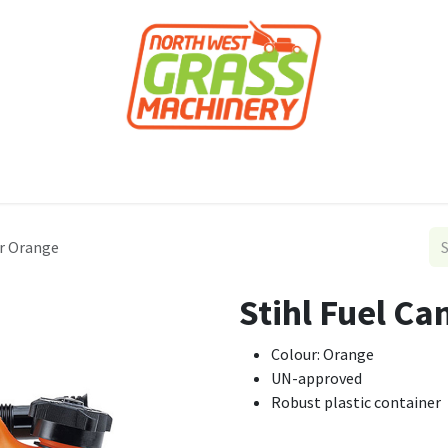
roducts
Forestry
Construction
Accessor
tr Orange
Stihl Fuel Ca
Colour: Orange
UN-approved
Robust plastic container