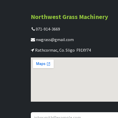
Northwest Grass Machinery
071-914-3669
nwgrass@gmail.com
Rathcormac, Co. Sligo F91XY74