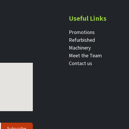
Useful Links
Promotions
Refurbished
Machinery
Meet the Team
Contact ​us
Subscribe