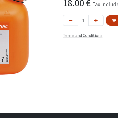
18.00
€
Tax Includ
Terms and Conditions