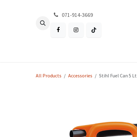
Skip to Content
071-914-3669
All Products
Garden
Battery P
All Products
Accessories
Stihl Fuel Can 5 L