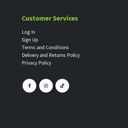
Customer Services
Log In
Sign Up
Terms and Conditions
Delivery and Returns Policy
Privacy Policy