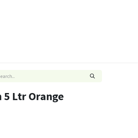
ies
Quads & Accessories
Dino Go Karts
n 5 Ltr Orange