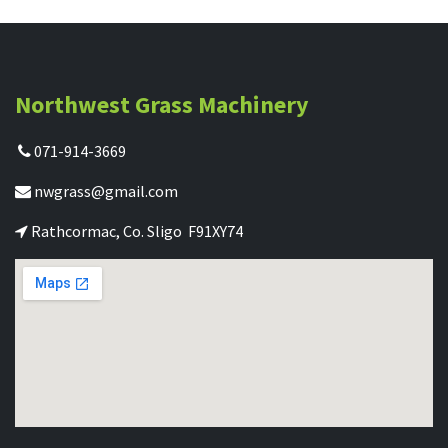
Northwest Grass Machinery
071-914-3669
nwgrass@gmail.com
Rathcormac, Co. Sligo F91XY74