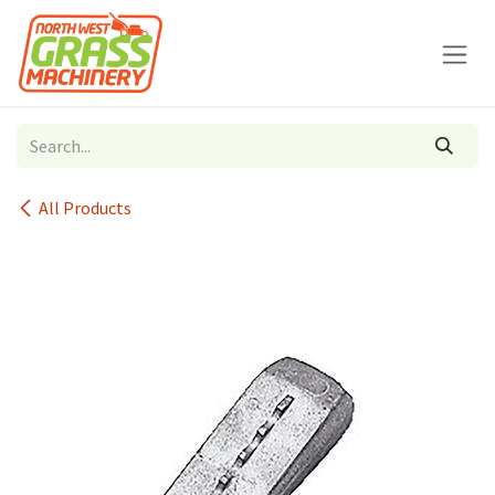
Skip to Content
All Products