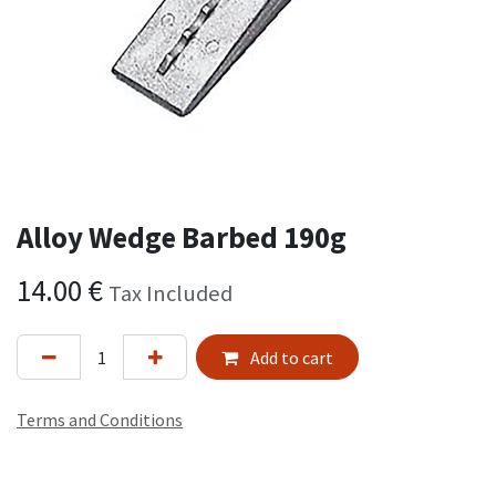
Alloy Wedge Barbed 190g
14.00
€
Tax Included
Add to cart
Terms and Conditions