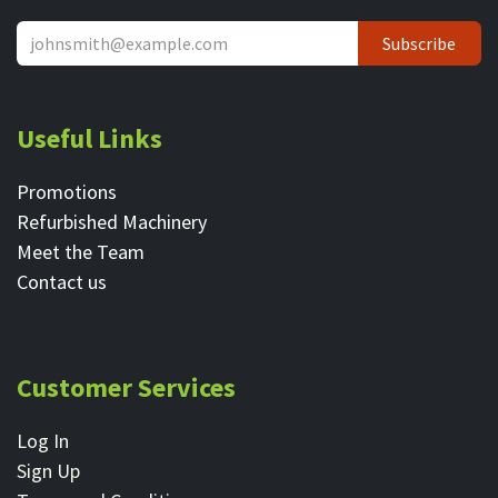
Subscribe
Useful Links
Promotions
Refurbished Machinery
Meet the Team
Contact ​us
Customer Services
Log In
Sign Up