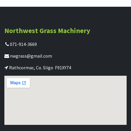
Northwest Grass Machinery
071-914-3669
nwgrass@gmail.com
Rathcormac, Co. Sligo F91XY74