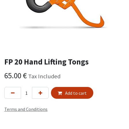
FP 20 Hand Lifting Tongs
65.00
€
Tax Included
Add to cart
Terms and Conditions