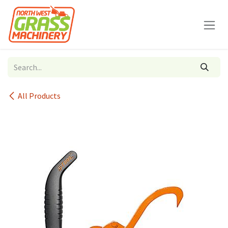
Skip to Content
All Products