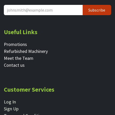
Subscribe
Useful Links
Promotions
Refurbished Machinery
Meet the Team
Contact ​us
Customer Services
Log In
Sign Up