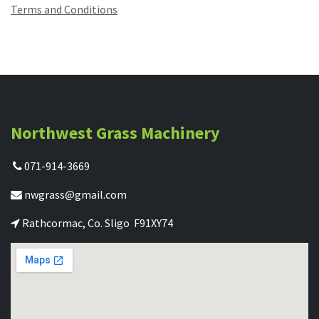
Terms and Conditions
Northwest Grass Machinery
071-914-3669
nwgrass@gmail.com
Rathcormac, Co. Sligo F91XY74