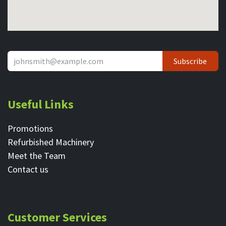
Subscribe
Useful Links
Promotions
Refurbished Machinery
Meet the Team
Contact ​us
Customer Services