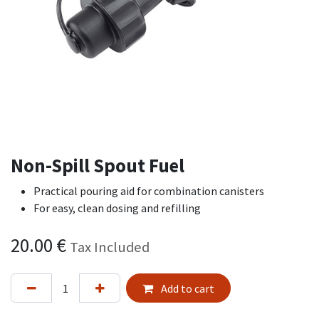
Non-Spill Spout Fuel
Practical pouring aid for combination canisters
For easy, clean dosing and refilling
20.00
€
Tax Included
Add to cart