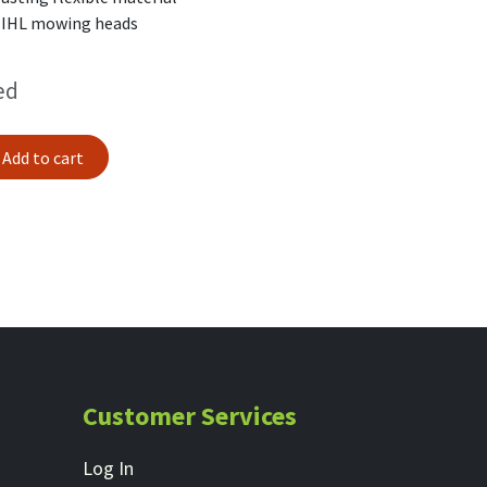
TIHL mowing heads
ed
Add to cart
Customer Services
Log In