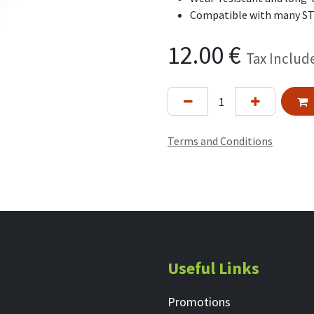
Compatible with many S
12.00
€
Tax Includ
Terms and Conditions
Useful Links
Promotions