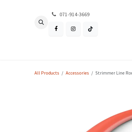
Skip to Content
071-914-3669
All Products
Garden
Battery P
All Products
Accessories
Strimmer Line Ro