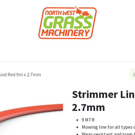
roducts
Forestry
Construction
Accessor
und Red 9m x 2.7mm
Strimmer Lin
2.7mm
9 MTR
Mowing line for all type
Wear-resistant and long-l