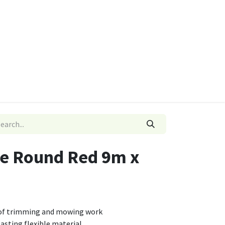
ies
Quads & Accessories
Dino Go Karts
e Round Red 9m x
s of trimming and mowing work
asting flexible material