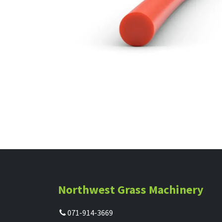
Northwest Grass Machinery
071-914-3669