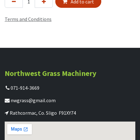
Add to cart
Terms and Conditions
Northwest Grass Machinery
071-914-3669
nwgrass@gmail.com
Rathcormac, Co. Sligo F91XY74