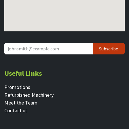
Subscribe
Useful Links
Promotions
Refurbished Machinery
Meet the Team
Contact ​us