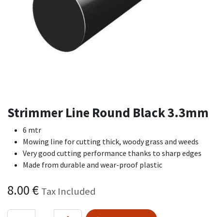
Strimmer Line Round Black 3.3mm
6 mtr
Mowing line for cutting thick, woody grass and weeds
Very good cutting performance thanks to sharp edges
Made from durable and wear-proof plastic
8.00
€
Tax Included