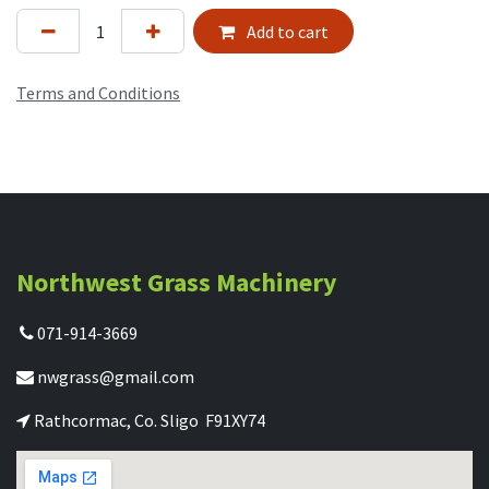
Add to cart
Terms and Conditions
Northwest Grass Machinery
071-914-3669
nwgrass@gmail.com
Rathcormac, Co. Sligo F91XY74