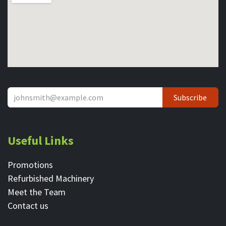
Subscribe
Useful Links
Promotions
Refurbished Machinery
Meet the Team
Contact ​us