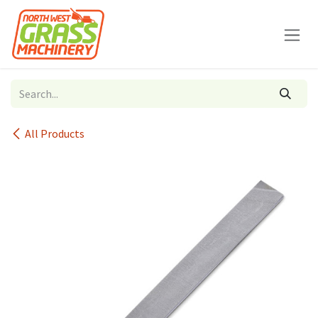
Skip to Content
All Products