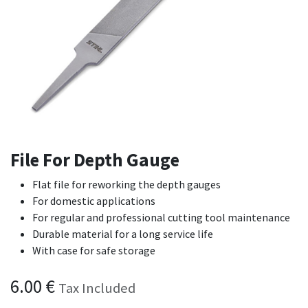
File For Depth Gauge
Flat file for reworking the depth gauges
For domestic applications
For regular and professional cutting tool maintenance
Durable material for a long service life
With case for safe storage
6.00
€
Tax Included