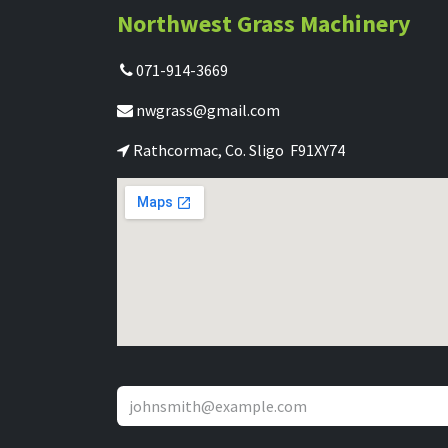
Northwest Grass Machinery
071-914-3669
nwgrass@gmail.com
Rathcormac, Co. Sligo F91XY74