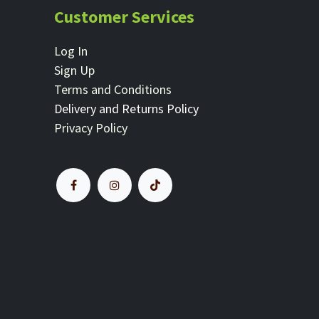
Customer Services
Log In
Sign Up
Terms and Conditions
Delivery and Returns Policy
Privacy Policy