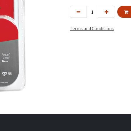
Terms and Conditions