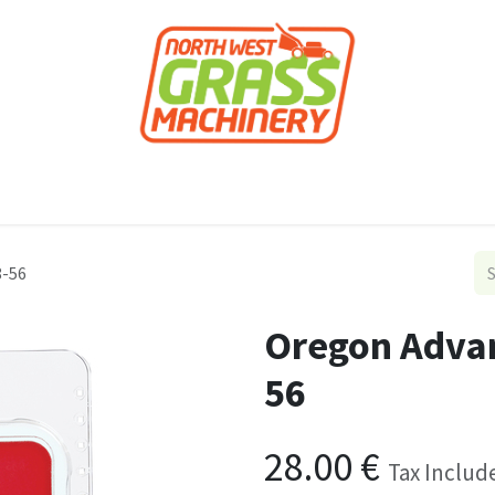
roducts
Forestry
Construction
Accessor
8-56
Oregon Advan
56
28.00
€
Tax Includ