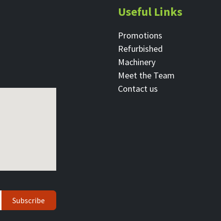
Useful Links
Promotions
Refurbished
Machinery
Meet the Team
Contact ​us
Subscribe