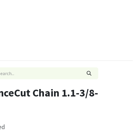
ies
Quads & Accessories
Dino Go Karts
ceCut Chain 1.1-3/8-
ed