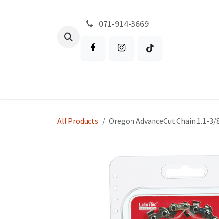
Skip to Content
071-914-3669
All Products
Garden
Battery P
All Products
Oregon AdvanceCut Chain 1.1-3/