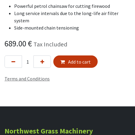
Powerful petrol chainsaw for cutting firewood
Long service intervals due to the long-life air filter
system
Side-mounted chain tensioning
689.00
€
Tax Included
Add to cart
Terms and Conditions
Northwest Grass Machinery