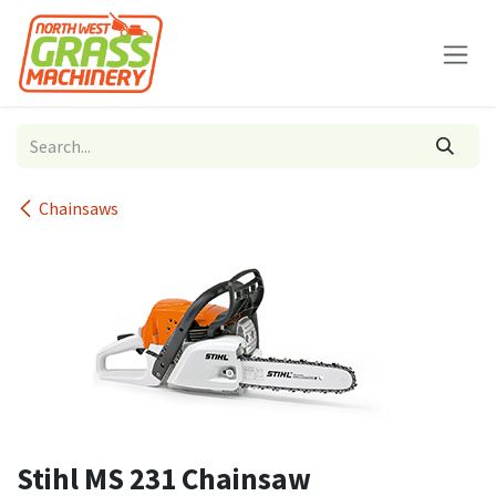
Skip to Content
Chainsaws
Stihl MS 231 Chainsaw