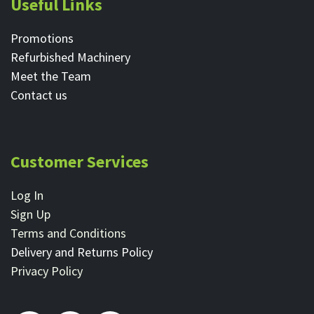
Useful Links
Promotions
Refurbished Machinery
Meet the Team
Contact ​us
Customer Services
Log In
Sign Up
Terms and Conditions
Delivery and Returns Policy
Privacy Policy