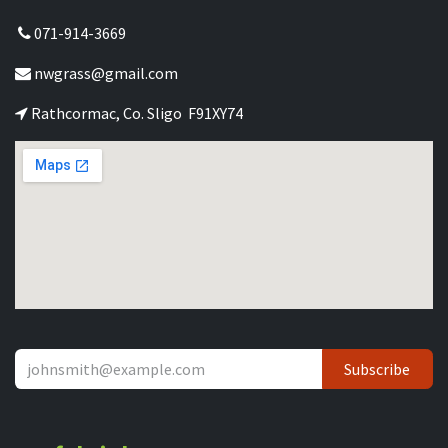
071-914-3669
nwgrass@gmail.com
Rathcormac, Co. Sligo F91XY74
Subscribe