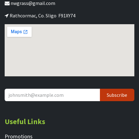
nwgrass@gmail.com
Rathcormac, Co. Sligo F91XY74
Subscribe
Useful Links
Promotions