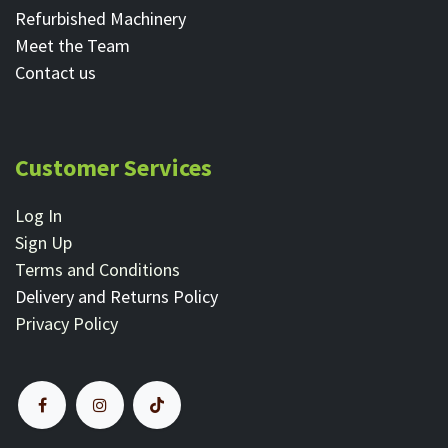
Refurbished Machinery
Meet the Team
Contact ​us
Customer Services
Log In
Sign Up
Terms and Conditions
Delivery and Returns Policy
Privacy Policy