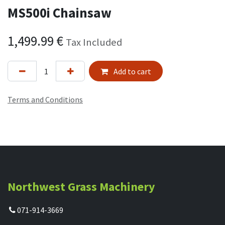
MS500i Chainsaw
1,499.99
€
Tax Included
Add to cart
Terms and Conditions
Northwest Grass Machinery
071-914-3669