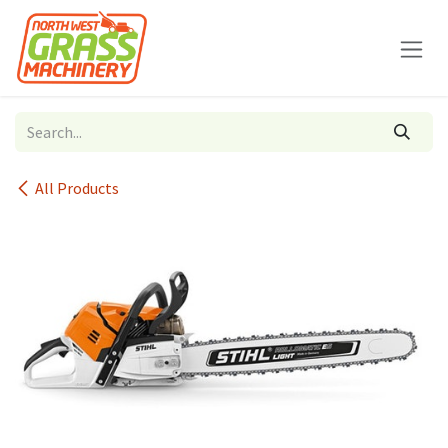
Skip to Content
All Products