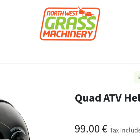
roducts
Forestry
Construction
Accessor
Quad ATV He
99.00
€
Tax Includ