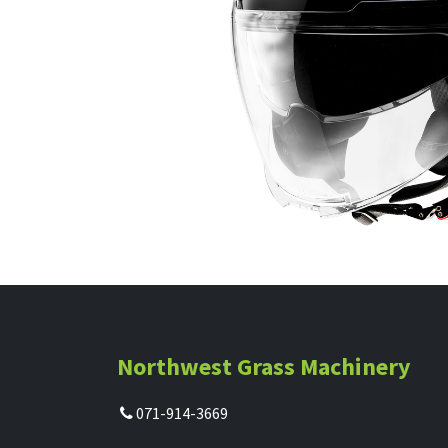
Northwest Grass Machinery
071-914-3669