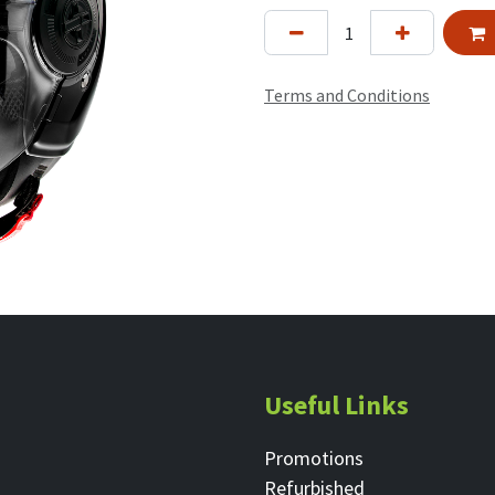
Terms and Conditions
Useful Links
Promotions
Refurbished