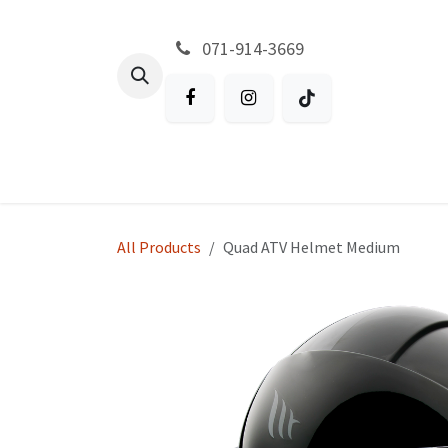
Skip to Content
071-914-3669
All Products
Garden
Battery P
All Products
Quad ATV Helmet Medium