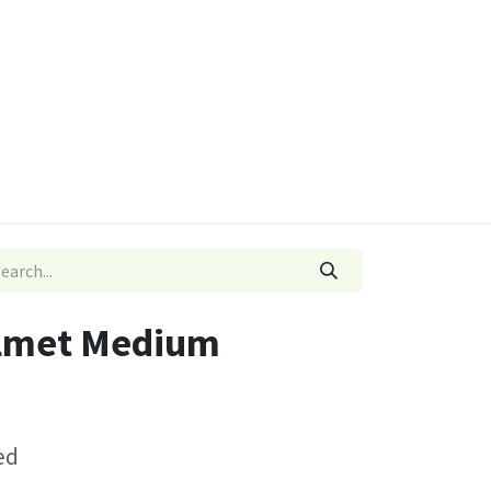
ies
Quads & Accessories
Dino Go Karts
lmet Medium
ed