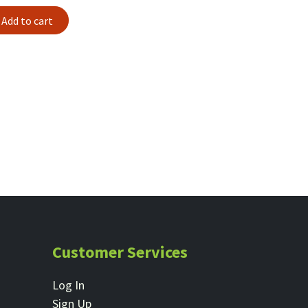
Add to cart
Customer Services
Log In
Sign Up