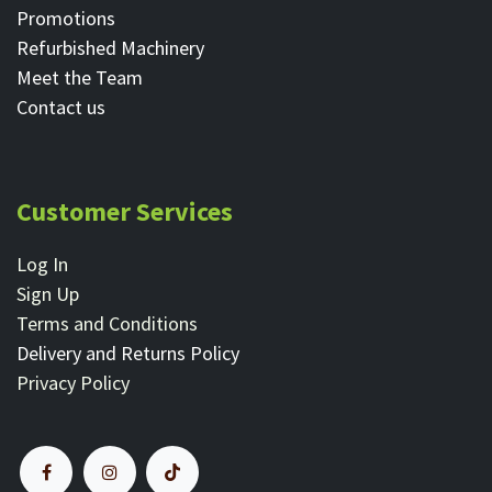
Promotions
Refurbished Machinery
Meet the Team
Contact ​us
Customer Services
Log In
Sign Up
Terms and Conditions
Delivery and Returns Policy
Privacy Policy