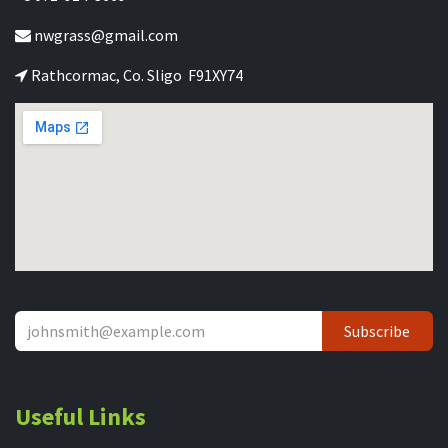
nwgrass@gmail.com
Rathcormac, Co. Sligo F91XY74
Subscribe
Useful Links