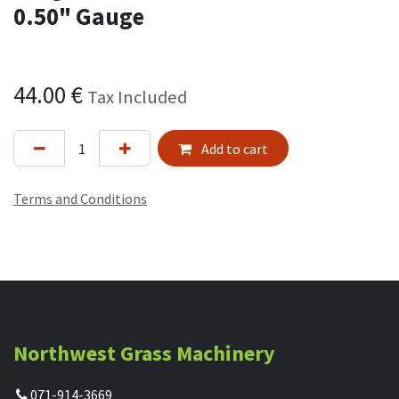
0.50" Gauge
44.00
€
Tax Included
Add to cart
Terms and Conditions
Northwest Grass Machinery
071-914-3669