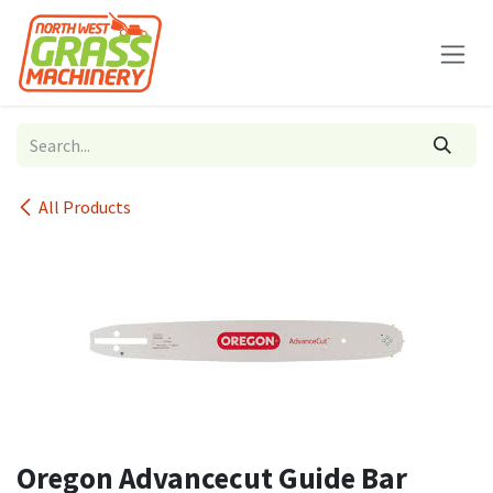
Skip to Content
All Products
Oregon Advancecut Guide Bar