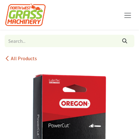
Skip to Content
All Products