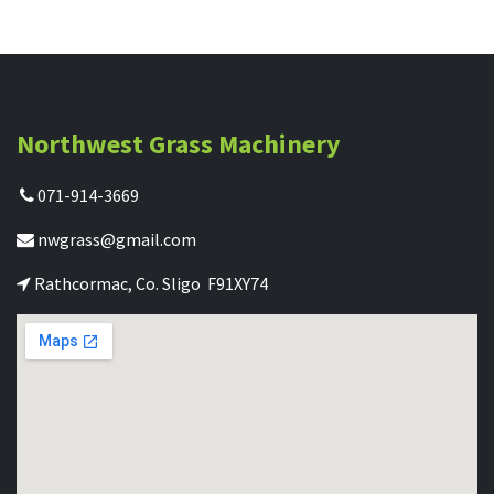
Northwest Grass Machinery
071-914-3669
nwgrass@gmail.com
Rathcormac, Co. Sligo F91XY74