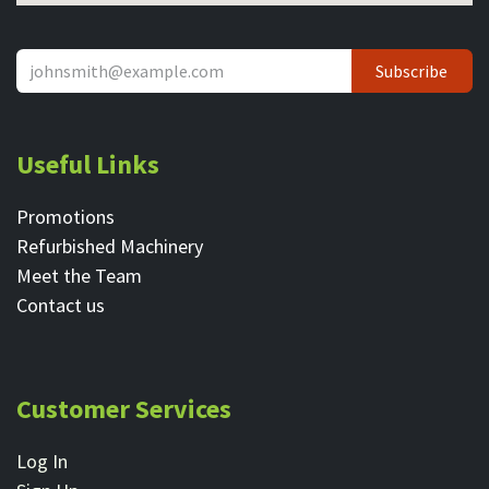
Subscribe
Useful Links
Promotions
Refurbished Machinery
Meet the Team
Contact ​us
Customer Services
Log In