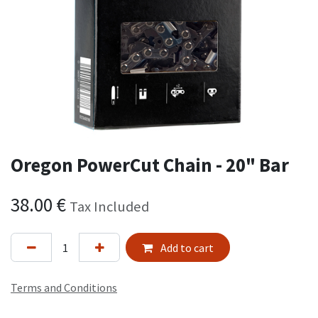
Oregon PowerCut Chain - 20" Bar
38.00
€
Tax Included
Add to cart
Terms and Conditions