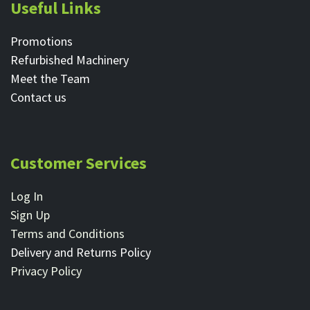
Useful Links
Promotions
Refurbished Machinery
Meet the Team
Contact ​us
Customer Services
Log In
Sign Up
Terms and Conditions
Delivery and Returns Policy
Privacy Policy