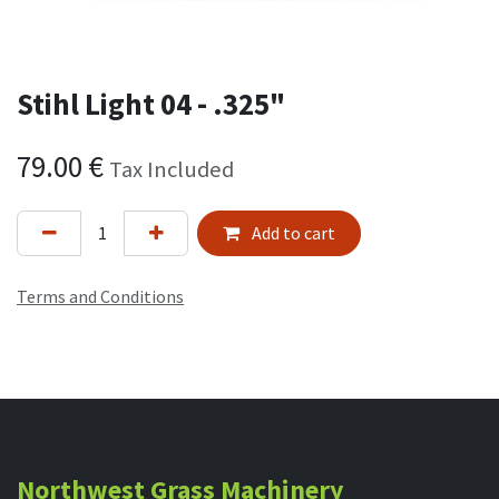
Stihl Light 04 - .325"
79.00
€
Tax Included
Add to cart
Terms and Conditions
Northwest Grass Machinery