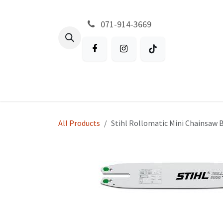
Skip to Content
071-914-3669
All Products
Garden
Battery P
All Products
Stihl Rollomatic Mini Chainsaw Ba