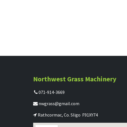
Northwest Grass Machinery
071-914-3669
nwgrass@gmail.com
Rathcormac, Co. Sligo F91XY74