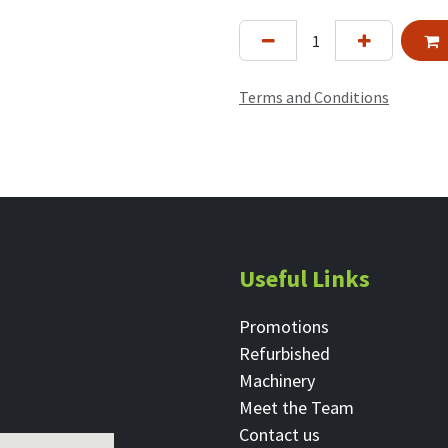
Terms and Conditions
Useful Links
Promotions
Refurbished
Machinery
Meet the Team
Contact ​us