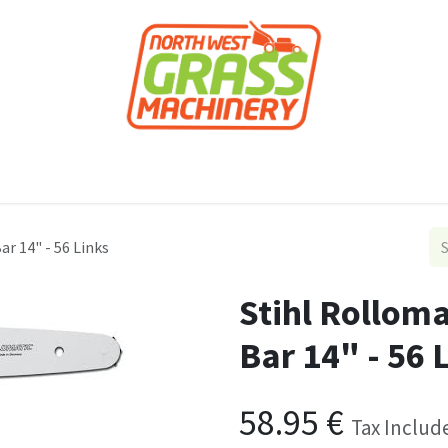
roducts
Forestry
Construction
Accessor
r 14" - 56 Links
Stihl Rollom
Bar 14" - 56 
58.95
€
Tax Includ