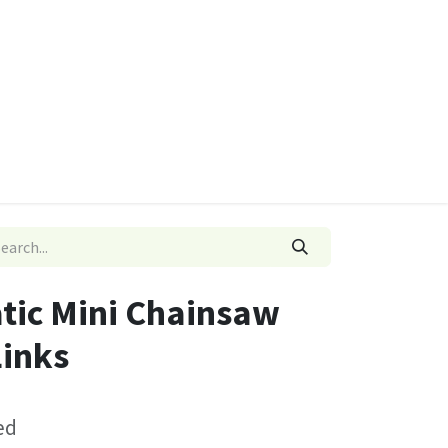
ies
Quads & Accessories
Dino Go Karts
atic Mini Chainsaw
Links
ed