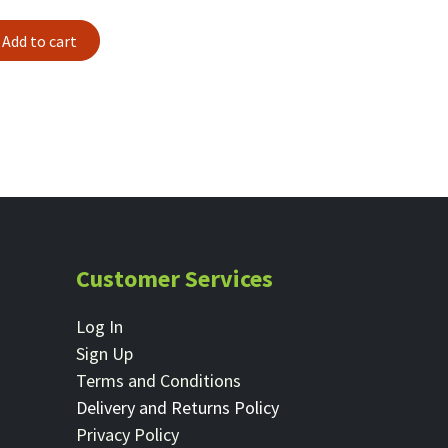
Add to cart
Customer Services
Log In
Sign Up
Terms and Conditions
Delivery and Returns Policy
Privacy Policy