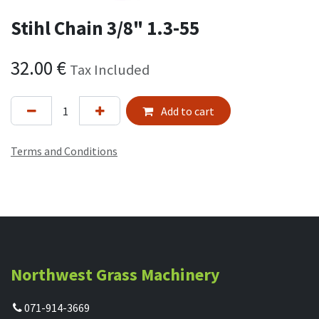
Stihl Chain 3/8" 1.3-55
32.00
€
Tax Included
Add to cart
Terms and Conditions
Northwest Grass Machinery
071-914-3669