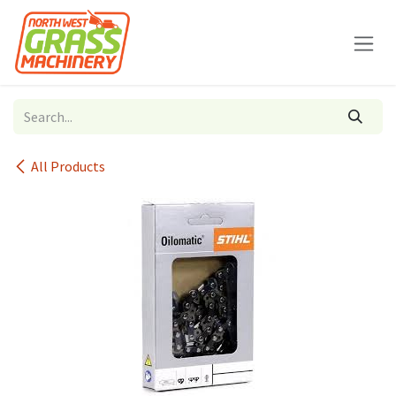
Skip to Content
All Products