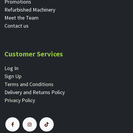
Promotions
Refurbished Machinery
Meet the Team
Contact ​us
Customer Services
Log In
Sign Up
Terms and Conditions
Delivery and Returns Policy
Privacy Policy