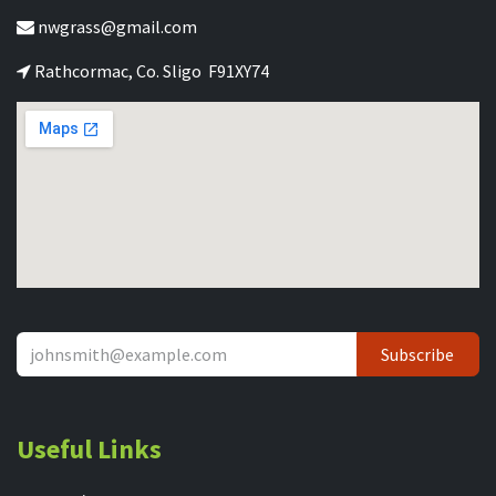
nwgrass@gmail.com
Rathcormac, Co. Sligo F91XY74
Subscribe
Useful Links