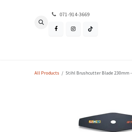
Skip to Content
071-914-3669
All Products
Garden
Battery P
All Products
Stihl Brushcutter Blade 230mm -