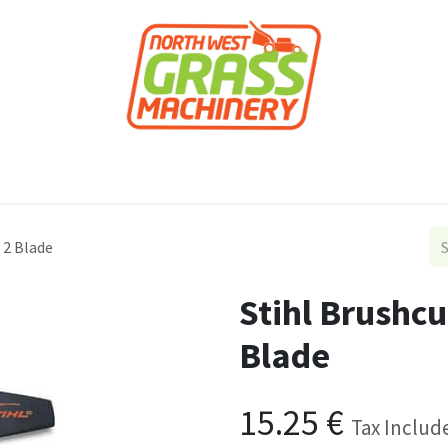
roducts
Forestry
Construction
Accessor
 2 Blade
Stihl Brushc
Blade
15.25
€
Tax Includ