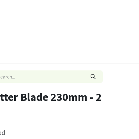
ies
Quads & Accessories
Dino Go Karts
utter Blade 230mm - 2
ed