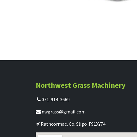
Northwest Grass Machinery
071-914-3669
nwgrass@gmail.com
Rathcormac, Co. Sligo F91XY74