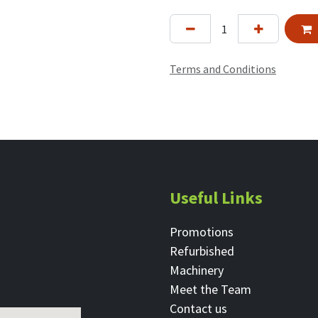
Terms and Conditions
Useful Links
Promotions
Refurbished
Machinery
Meet the Team
Contact ​us