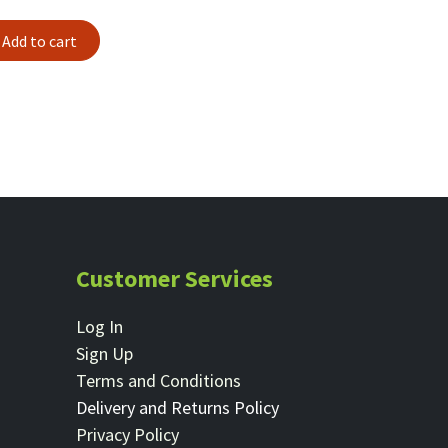
Add to cart
Customer Services
Log In
Sign Up
Terms and Conditions
Delivery and Returns Policy
Privacy Policy