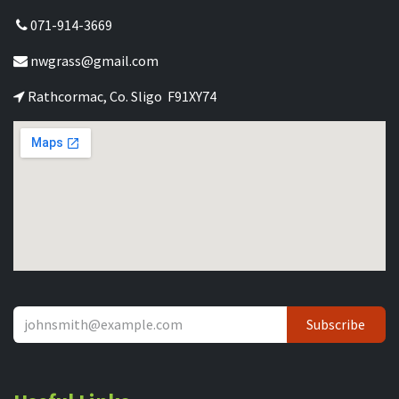
071-914-3669
nwgrass@gmail.com
Rathcormac, Co. Sligo F91XY74
Subscribe