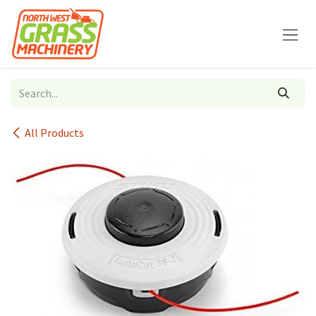
Skip to Content
All Products