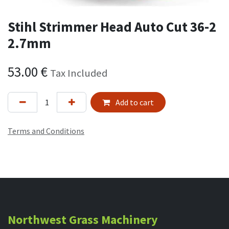
Stihl Strimmer Head Auto Cut 36-2
2.7mm
53.00
€
Tax Included
Add to cart
Terms and Conditions
Northwest Grass Machinery