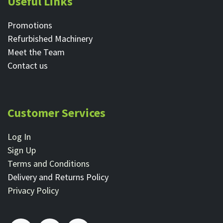
Useful Links
Promotions
Refurbished Machinery
Meet the Team
Contact ​us
Customer Services
Log In
Sign Up
Terms and Conditions
Delivery and Returns Policy
Privacy Policy