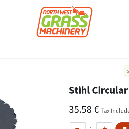
roducts
Forestry
Construction
Accessor
Stihl Circula
35.58
€
Tax Includ