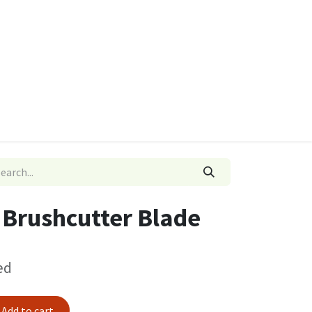
ies
Quads & Accessories
Dino Go Karts
r Brushcutter Blade
ed
Add to cart