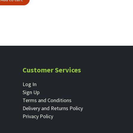
Customer Services
Log In
Sign Up
Terms and Conditions
Delivery and Returns Policy
Privacy Policy