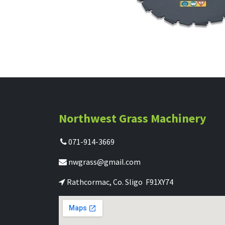
Northwest Grass Machinery
071-914-3669
nwgrass@gmail.com
Rathcormac, Co. Sligo F91XY74