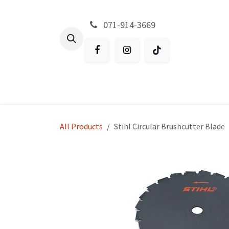
Skip to Content
071-914-3669
All Products
Garden
Battery P
All Products
Stihl Circular Brushcutter Blade