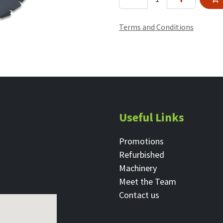
Terms and Conditions
Useful Links
Promotions
Refurbished
Machinery
Meet the Team
Contact ​us