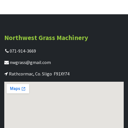
Northwest Grass Machinery
071-914-3669
nwgrass@gmail.com
Rathcormac, Co. Sligo F91XY74