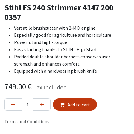
Stihl FS 240 Strimmer 4147 200
0357
Versatile brushcutter with 2-MIX engine
Especially good for agriculture and horticulture
Powerful and high-torque
Easy starting thanks to STIHL ErgoStart
Padded double shoulder harness conserves user
strength and enhances comfort
Equipped with a hardwearing brush knife
749.00
€
Tax Included
Add to cart
Terms and Conditions