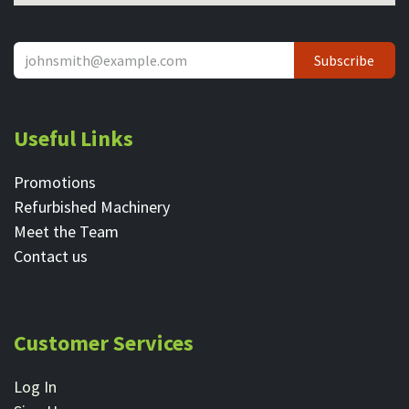
Subscribe
Useful Links
Promotions
Refurbished Machinery
Meet the Team
Contact ​us
Customer Services
Log In