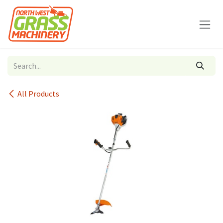
Skip to Content
All Products