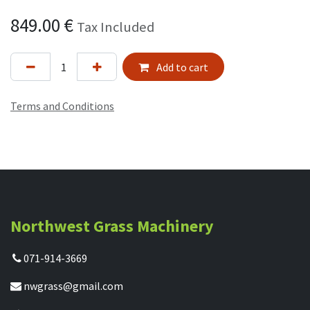
849.00
€
Tax Included
Add to cart
Terms and Conditions
Northwest Grass Machinery
071-914-3669
nwgrass@gmail.com