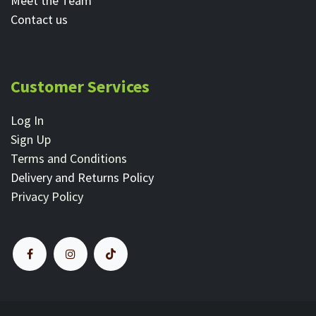
Meet the Team
Contact ​us
Customer Services
Log In
Sign Up
Terms and Conditions
Delivery and Returns Policy
Privacy Policy