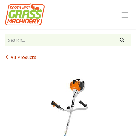
Skip to Content
All Products