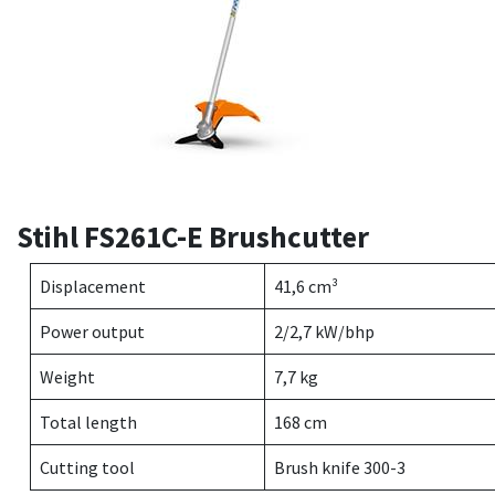
Stihl FS261C-E Brushcutter
Displacement
41,6 cm³
Power output
2/2,7 kW/bhp
Weight
7,7 kg
Total length
168 cm
Cutting tool
Brush knife 300-3