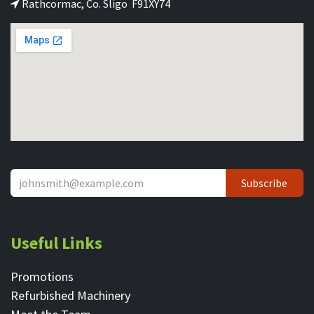
Rathcormac, Co. Sligo F91XY74
Subscribe
Useful Links
Promotions
Refurbished Machinery