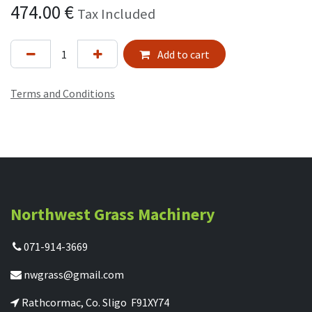
474.00
€
Tax Included
Add to cart
Terms and Conditions
Northwest Grass Machinery
071-914-3669
nwgrass@gmail.com
Rathcormac, Co. Sligo F91XY74