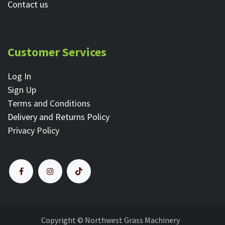
Contact ​us
Customer Services
Log In
Sign Up
Terms and Conditions
Delivery and Returns Policy
Privacy Policy
Copyright © Northwest Grass Machinery