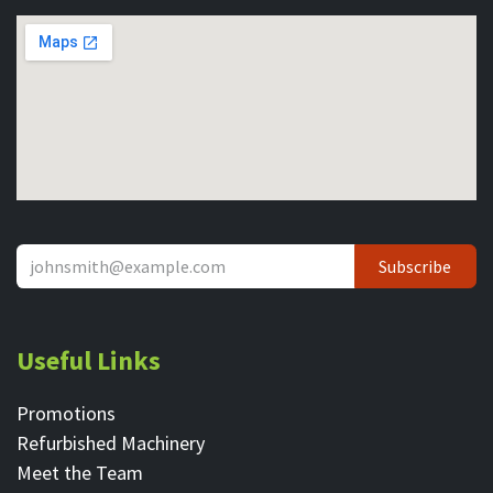
Subscribe
Useful Links
Promotions
Refurbished Machinery
Meet the Team