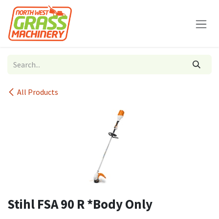
Skip to Content
All Products
Stihl FSA 90 R *Body Only