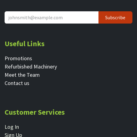
Subscribe
Useful Links
Promotions
Refurbished Machinery
Meet the Team
Contact ​us
Customer Services
Log In
Sign Up