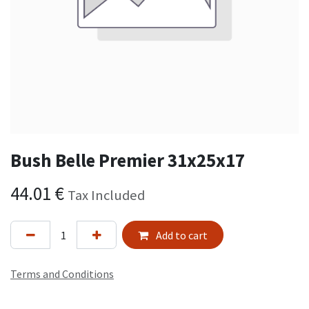
Bush Belle Premier 31x25x17
44.01
€
Tax Included
Add to cart
Terms and Conditions