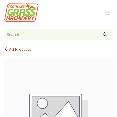
Skip to Content
All Products