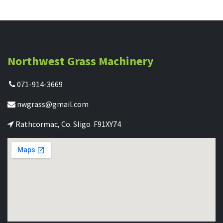
Northwest Grass Machinery
071-914-3669
nwgrass@gmail.com
Rathcormac, Co. Sligo F91XY74