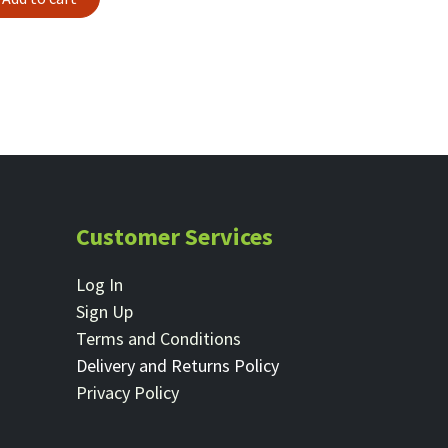
Customer Services
Log In
Sign Up
Terms and Conditions
Delivery and Returns Policy
Privacy Policy