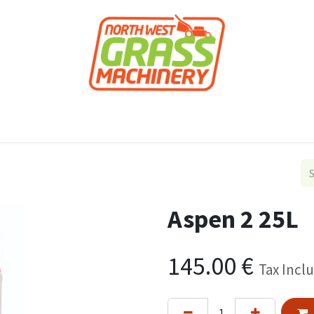
roducts
Forestry
Construction
Accessor
Aspen 2 25L
145.00
€
Tax Incl