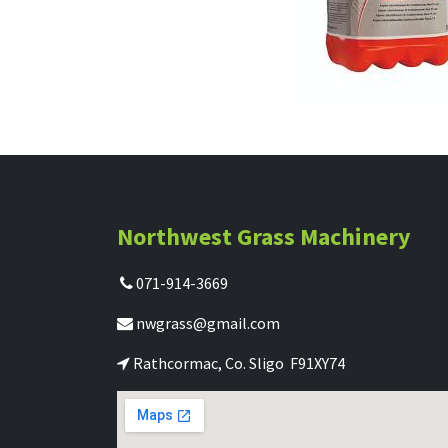
Northwest Grass Machinery
071-914-3669
nwgrass@gmail.com
Rathcormac, Co. Sligo F91XY74