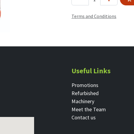
Terms and Conditions
Useful Links
Promotions
Refurbished
Machinery
Meet the Team
Contact ​us