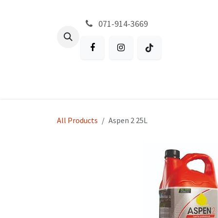
Skip to Content
071-914-3669
All Products
Garden
Battery P
All Products
Aspen 2 25L