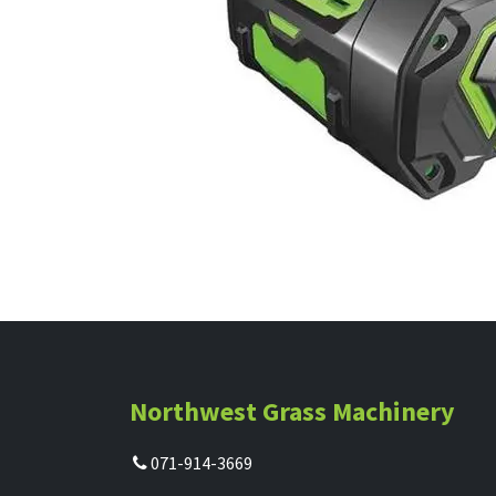
Northwest Grass Machinery
071-914-3669