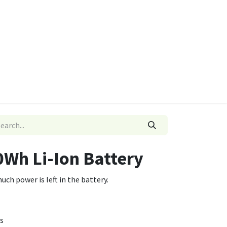
ies
Quads & Accessories
Dino Go Karts
0Wh Li-Ion Battery
ch power is left in the battery.
s