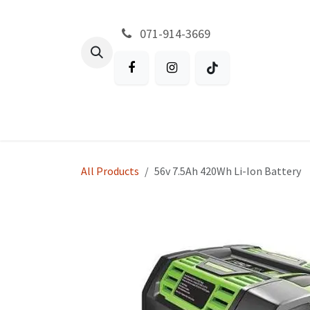
Skip to Content
071-914-3669
All Products
Garden
Battery P
All Products
56v 7.5Ah 420Wh Li-Ion Battery