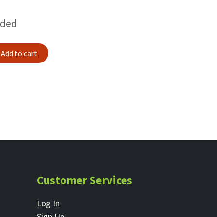
uded
Add to cart
Customer Services
Log In
Sign Up