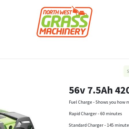
roducts
Forestry
Construction
Accessor
56v 7.5Ah 42
Fuel Charge - Shows you how mu
Rapid Charger - 60 minutes
Standard Charger - 145 minute