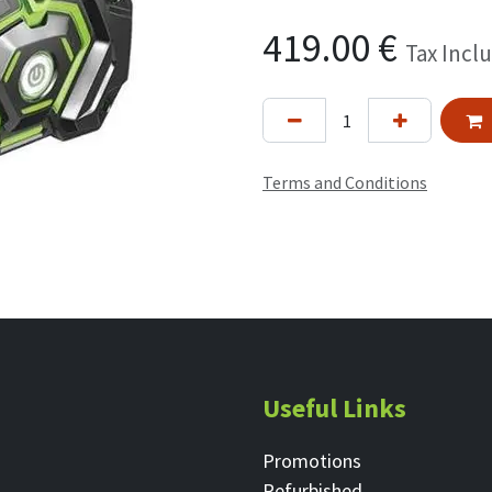
419.00
€
Tax Incl
Terms and Conditions
Useful Links
Promotions
Refurbished