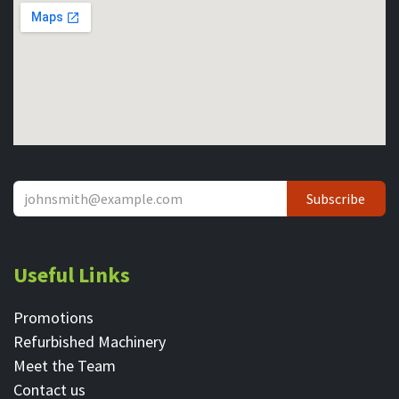
Subscribe
Useful Links
Promotions
Refurbished Machinery
Meet the Team
Contact ​us