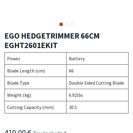
EGO HEDGETRIMMER 66CM
EGHT2601EKIT
Power
Battery
Blade Length (cm)
66
Blade Type
Double Sided Cutting Blade
Weight (kg)
6.92lbs
Cutting Capacity (mm)
30.5
410.00
€