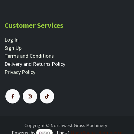
Customer Services
Log In
Sign Up
Terms and Conditions
Delivery and Returns Policy
Privacy Policy
Copyright © Northwest Grass Machinery
Powered by
- The #1
Open Source eCommerce