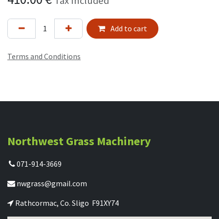
Tax Included
Add to cart
Terms and Conditions
Northwest Grass Machinery
071-914-3669
nwgrass@gmail.com
Rathcormac, Co. Sligo F91XY74