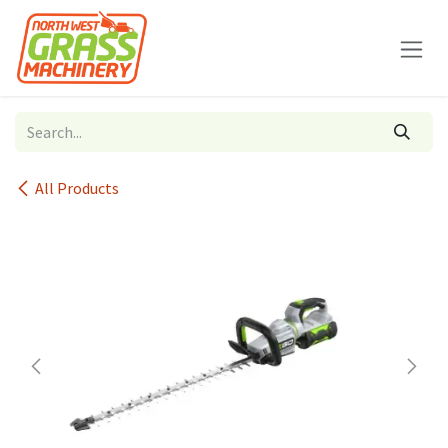
Skip to Content
All Products