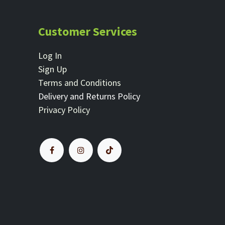
Customer Services
Log In
Sign Up
Terms and Conditions
Delivery and Returns Policy
Privacy Policy