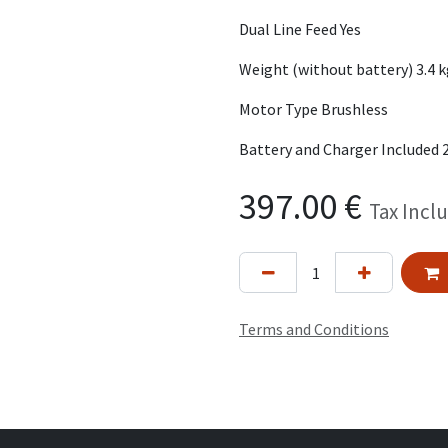
Dual Line Feed Yes
Weight (without battery) 3.4 
Motor Type Brushless
Battery and Charger Included 
397.00
€
Tax Incl
Terms and Conditions