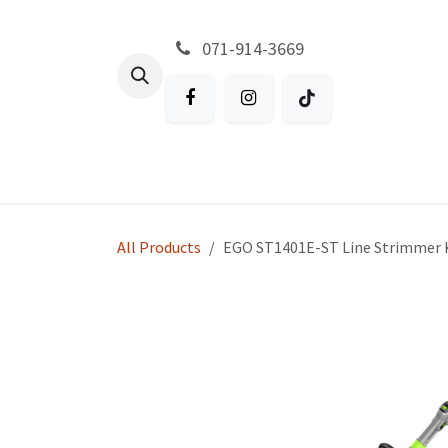
Skip to Content
071-914-3669
All Products
Garden
Battery P
All Products
EGO ST1401E-ST Line Strimmer 