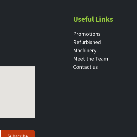
Useful Links
Promotions
Refurbished
Machinery
Meet the Team
Contact ​us
Subscribe