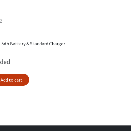
kg
2.5Ah Battery & Standard Charger
uded
Add to cart