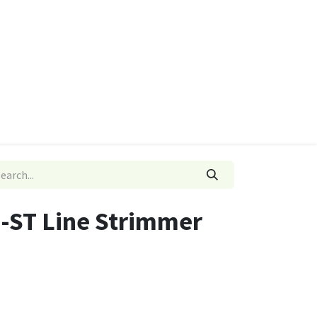
ies
Quads & Accessories
Dino Go Karts
-ST Line Strimmer