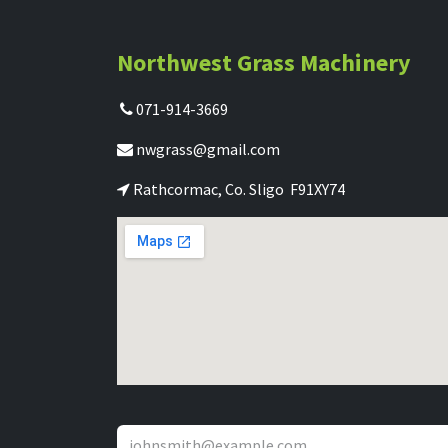
Northwest Grass Machinery
071-914-3669
nwgrass@gmail.com
Rathcormac, Co. Sligo F91XY74