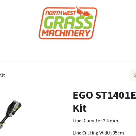
roducts
Forestry
Construction
Accessor
Kit
EGO ST1401E
Kit
Line Diameter 2.4 mm
Line Cutting Width 35cm