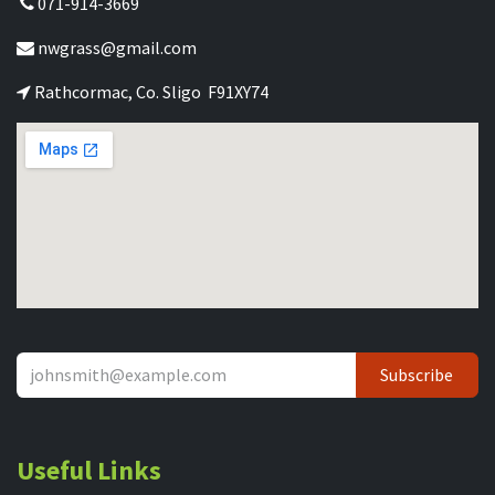
071-914-3669
nwgrass@gmail.com
Rathcormac, Co. Sligo F91XY74
Subscribe
Useful Links