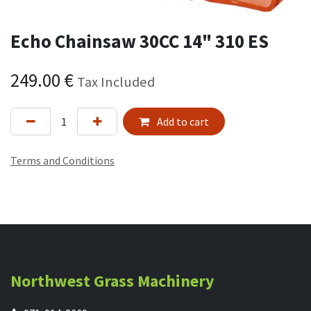
Echo Chainsaw 30CC 14" 310 ES
249.00
€
Tax Included
Add to cart
Terms and Conditions
Northwest Grass Machinery