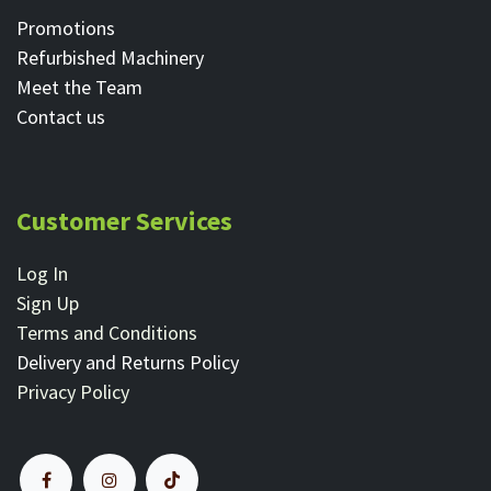
Promotions
Refurbished Machinery
Meet the Team
Contact ​us
Customer Services
Log In
Sign Up
Terms and Conditions
Delivery and Returns Policy
Privacy Policy