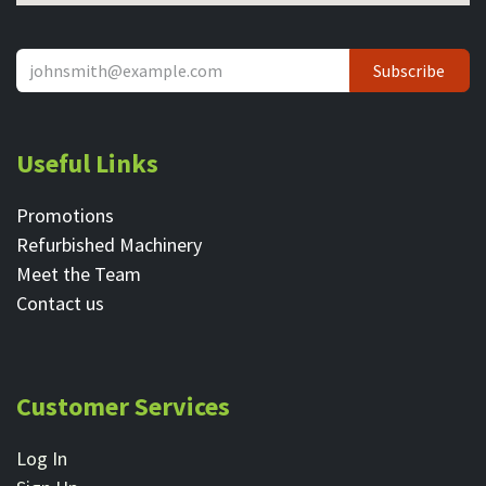
Subscribe
Useful Links
Promotions
Refurbished Machinery
Meet the Team
Contact ​us
Customer Services
Log In