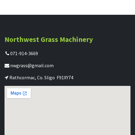
Northwest Grass Machinery
071-914-3669
nwgrass@gmail.com
Rathcormac, Co. Sligo F91XY74