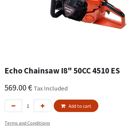
Echo Chainsaw I8" 50CC 4510 ES
569.00
€
Tax Included
Add to cart
Terms and Conditions