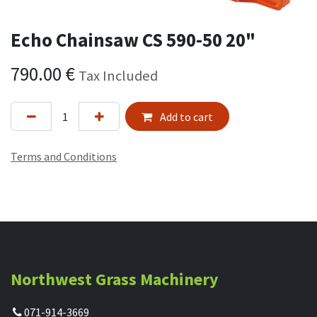
Echo Chainsaw CS 590-50 20"
790.00
€
Tax Included
Add to cart
Terms and Conditions
Northwest Grass Machinery
071-914-3669