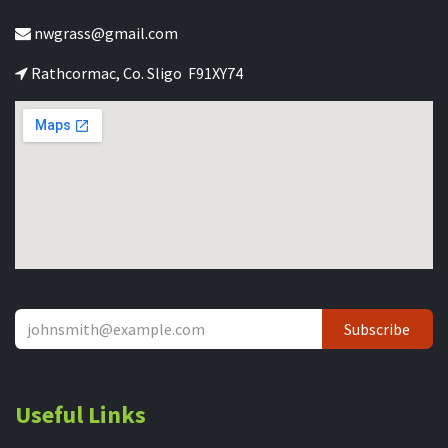
nwgrass@gmail.com
Rathcormac, Co. Sligo F91XY74
Subscribe
Useful Links