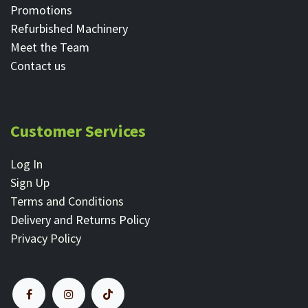
Promotions
Refurbished Machinery
Meet the Team
Contact ​us
Customer Services
Log In
Sign Up
Terms and Conditions
Delivery and Returns Policy
Privacy Policy