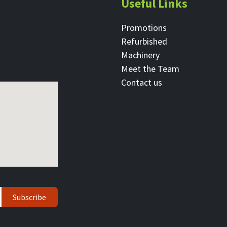
Useful Links
Promotions
Refurbished
Machinery
Meet the Team
Contact ​us
Subscribe