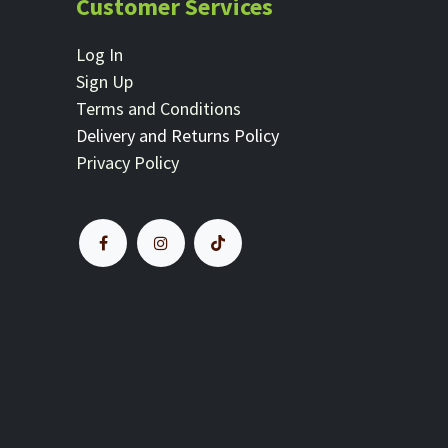
Customer Services
Log In
Sign Up
Terms and Conditions
Delivery and Returns Policy
Privacy Policy