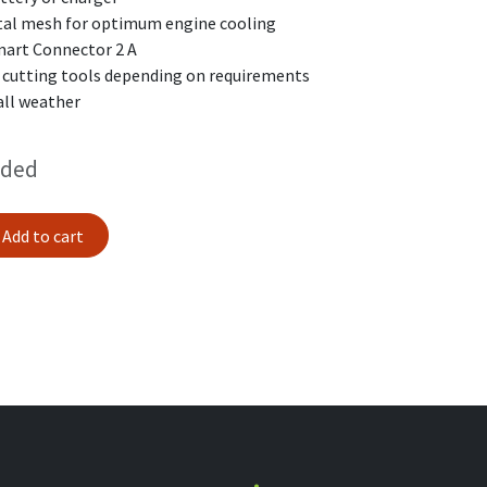
etal mesh for optimum engine cooling
mart Connector 2 A
t cutting tools depending on requirements
all weather
uded
Add to cart