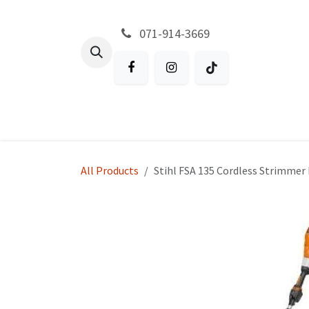
Skip to Content
071-914-3669
All Products
Garden
Battery P
All Products
Stihl FSA 135 Cordless Strimme