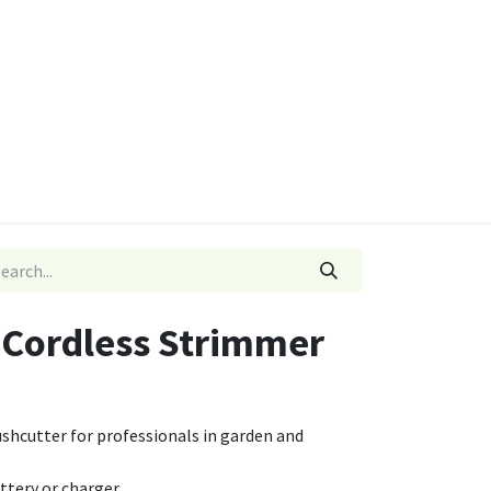
ies
Quads & Accessories
Dino Go Karts
5 Cordless Strimmer
shcutter for professionals in garden and
attery or charger