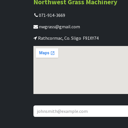
Northwest Grass Machinery
071-914-3669
nwgrass@gmail.com
Rathcormac, Co. Sligo F91XY74