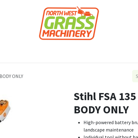
roducts
Forestry
Construction
Accessor
r BODY ONLY
Stihl FSA 13
BODY ONLY
High-powered battery bru
landscape maintenance
Individual tool without b