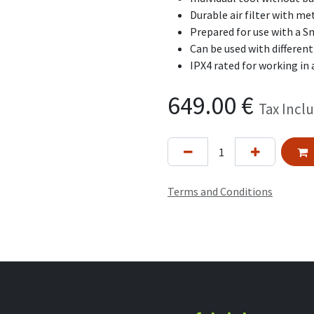
Durable air filter with m
Prepared for use with a S
Can be used with differen
IPX4 rated for working in 
649.00
€
Tax Incl
Terms and Conditions