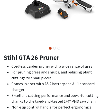
Stihl GTA 26 Pruner
Cordless garden pruner with a wide range of uses
For pruning trees and shrubs, and reducing plant
cuttings to small pieces
Comes in a set with AS 2 battery and AL 1 standard
charger
Excellent cutting performance and powerful cutting
thanks to the tried-and-tested 1/4” PM3 saw chain
Non-slip control handle for perfect ergonomics