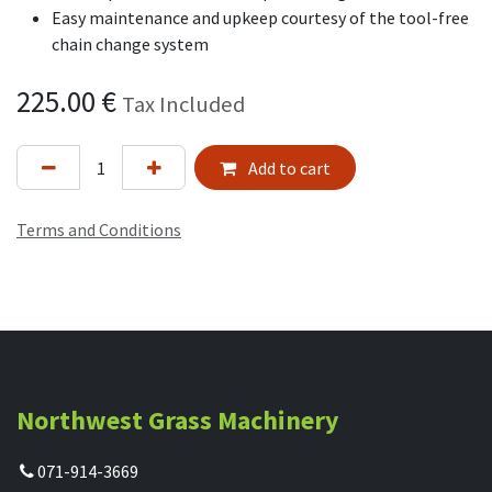
Easy maintenance and upkeep courtesy of the tool-free
chain change system
225.00
€
Tax Included
Add to cart
Terms and Conditions
Northwest Grass Machinery
071-914-3669