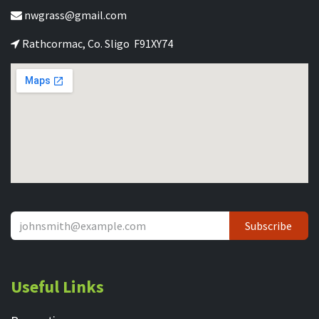
nwgrass@gmail.com
Rathcormac, Co. Sligo F91XY74
Subscribe
Useful Links