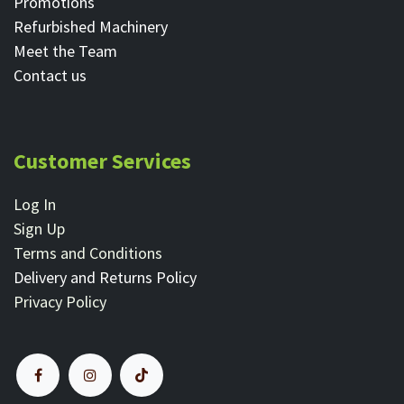
Promotions
Refurbished Machinery
Meet the Team
Contact ​us
Customer Services
Log In
Sign Up
Terms and Conditions
Delivery and Returns Policy
Privacy Policy