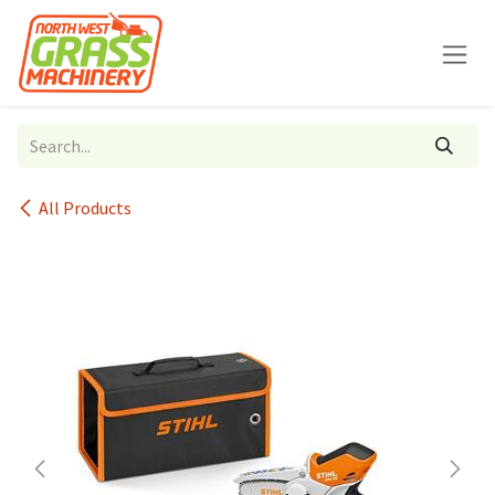
Skip to Content
All Products