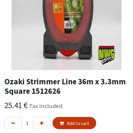
Ozaki Strimmer Line 36m x 3.3mm
Square 1512626
25.41
€
Tax Included
Add to cart