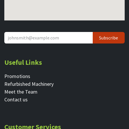
Subscribe
Useful Links
Promotions
Refurbished Machinery
Meet the Team
Contact ​us
Customer Services