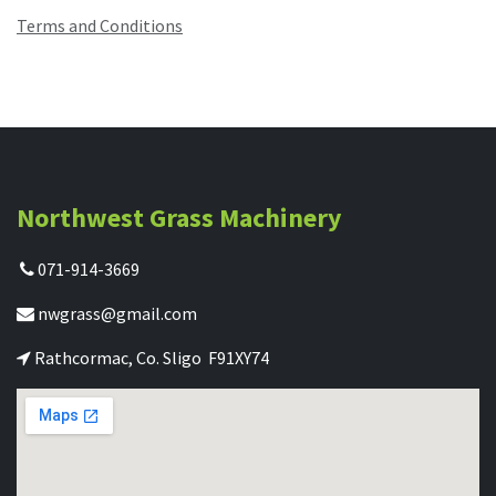
Terms and Conditions
Northwest Grass Machinery
071-914-3669
nwgrass@gmail.com
Rathcormac, Co. Sligo F91XY74