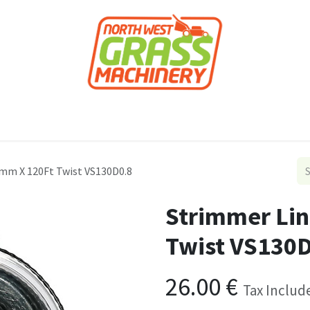
roducts
Forestry
Construction
Accessor
3mm X 120Ft Twist VS130D0.8
Strimmer Lin
Twist VS130D
26.00
€
Tax Includ