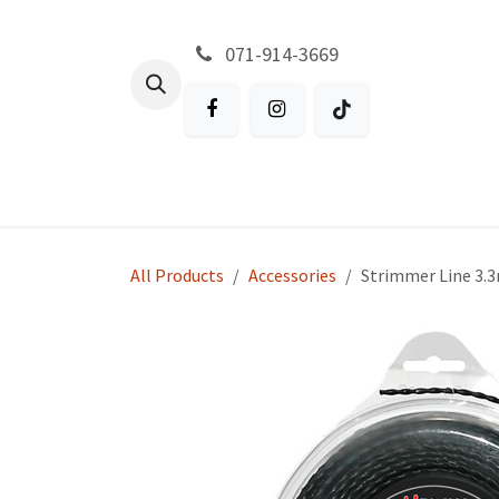
Skip to Content
071-914-3669
All Products
Garden
Battery P
All Products
Accessories
Strimmer Line 3.