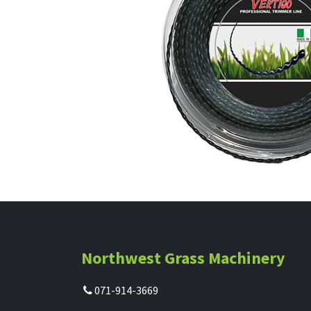
Northwest Grass Machinery
071-914-3669