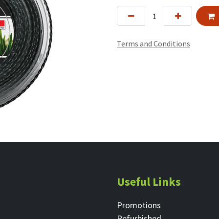
Terms and Conditions
Useful Links
Promotions
Refurbished