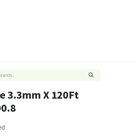
ies
Quads & Accessories
Dino Go Karts
e 3.3mm X 120Ft
0.8
ed