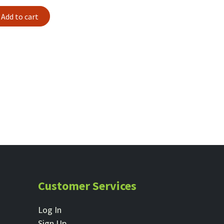
Add to cart
Customer Services
Log In
Sign Up