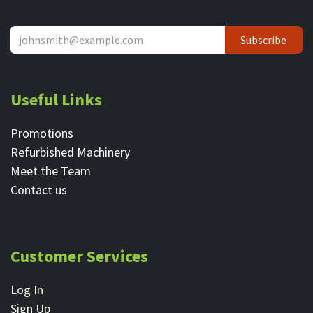
Subscribe
Useful Links
Promotions
Refurbished Machinery
Meet the Team
Contact ​us
Customer Services
Log In
Sign Up