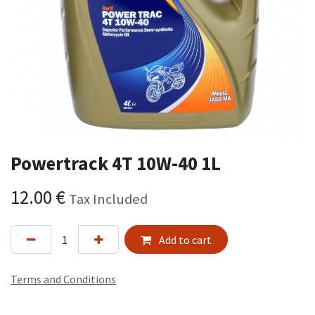
Powertrack 4T 10W-40 1L
12.00
€
Tax Included
Add to cart
Terms and Conditions