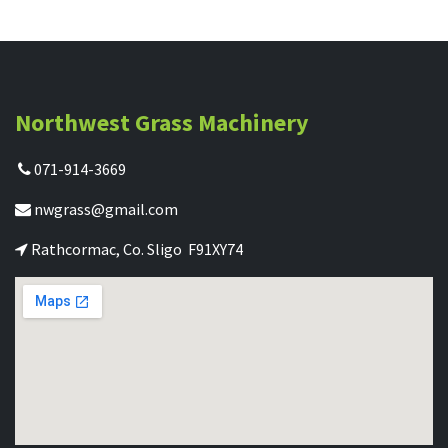
Northwest Grass Machinery
071-914-3669
nwgrass@gmail.com
Rathcormac, Co. Sligo F91XY74