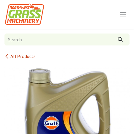
Skip to Content
All Products