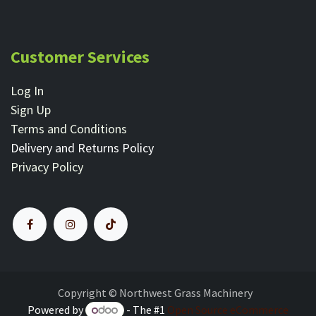
Customer Services
Log In
Sign Up
Terms and Conditions
Delivery and Returns Policy
Privacy Policy
Copyright © Northwest Grass Machinery
Powered by
- The #1
Open Source eCommerce