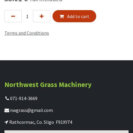
Add to cart
Terms and Conditions
Northwest Grass Machinery
071-914-3669
nwgrass@gmail.com
Rathcormac, Co. Sligo F91XY74