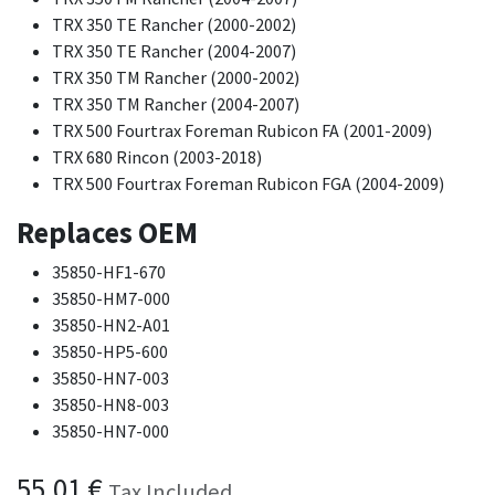
TRX 350 TE Rancher (2000-2002)
TRX 350 TE Rancher (2004-2007)
TRX 350 TM Rancher (2000-2002)
TRX 350 TM Rancher (2004-2007)
TRX 500 Fourtrax Foreman Rubicon FA (2001-2009)
TRX 680 Rincon (2003-2018)
TRX 500 Fourtrax Foreman Rubicon FGA (2004-2009)
Replaces OEM
35850-HF1-670
35850-HM7-000
35850-HN2-A01
35850-HP5-600
35850-HN7-003
35850-HN8-003
35850-HN7-000
55.01
€
Tax Included