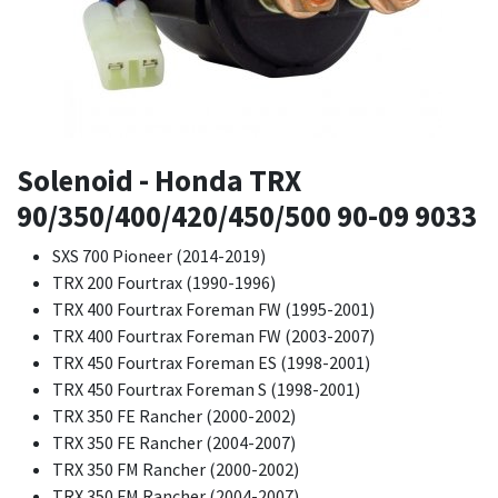
Solenoid - Honda TRX
90/350/400/420/450/500 90-09 9033
SXS 700 Pioneer (2014-2019)
TRX 200 Fourtrax (1990-1996)
TRX 400 Fourtrax Foreman FW (1995-2001)
TRX 400 Fourtrax Foreman FW (2003-2007)
TRX 450 Fourtrax Foreman ES (1998-2001)
TRX 450 Fourtrax Foreman S (1998-2001)
TRX 350 FE Rancher (2000-2002)
TRX 350 FE Rancher (2004-2007)
TRX 350 FM Rancher (2000-2002)
TRX 350 FM Rancher (2004-2007)