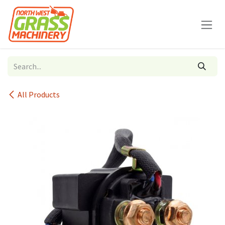
Skip to Content
All Products