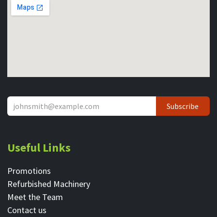
Subscribe
Useful Links
Promotions
Refurbished Machinery
Meet the Team
Contact ​us