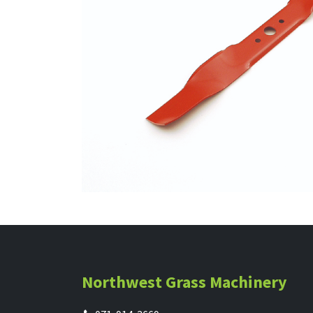
Northwest Grass Machinery