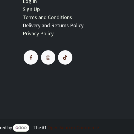
Log In
Sign Up
Terms and Conditions
Delivery and Returns Policy
Privacy Policy
red by
- The #1
Open Source eCommerce