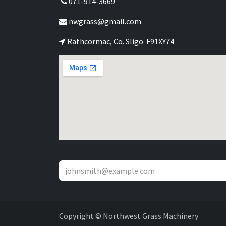
071-914-3669
nwgrass@gmail.com
Rathcormac, Co. Sligo F91XY74
Copyright © Northwest Grass Machinery