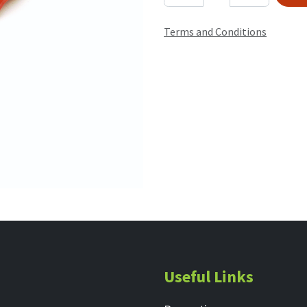
Terms and Conditions
Useful Links