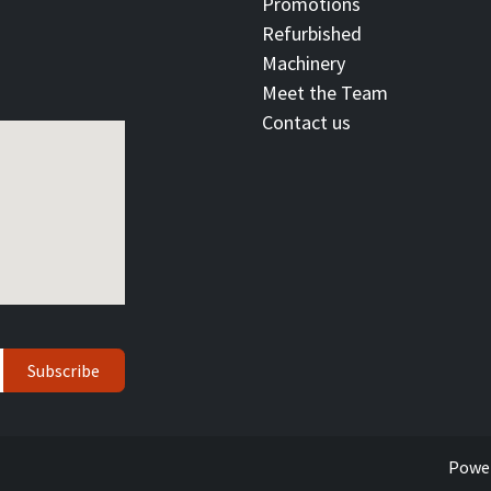
Promotions
Refurbished
Machinery
Meet the Team
Contact ​us
Subscribe
Powe