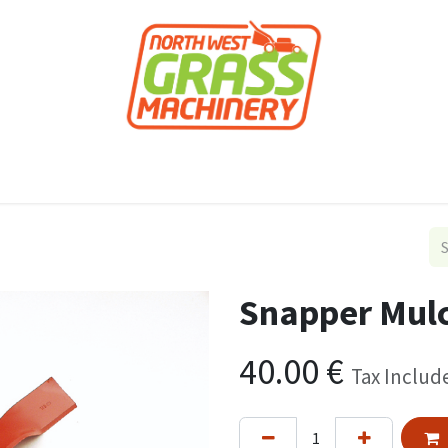
roducts
Forestry
Construction
Accessor
Snapper Mulc
40.00
€
Tax Includ