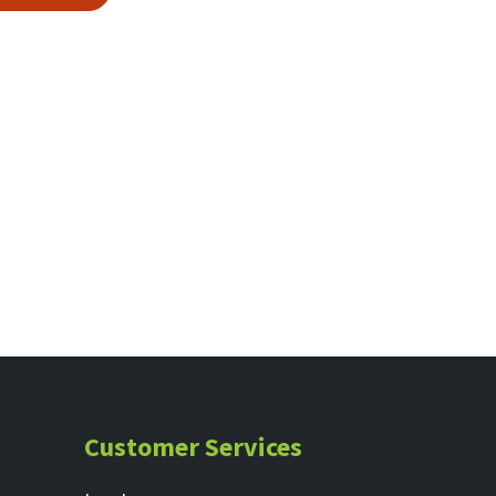
Customer Services