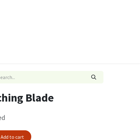
ies
Quads & Accessories
Dino Go Karts
hing Blade
ed
Add to cart