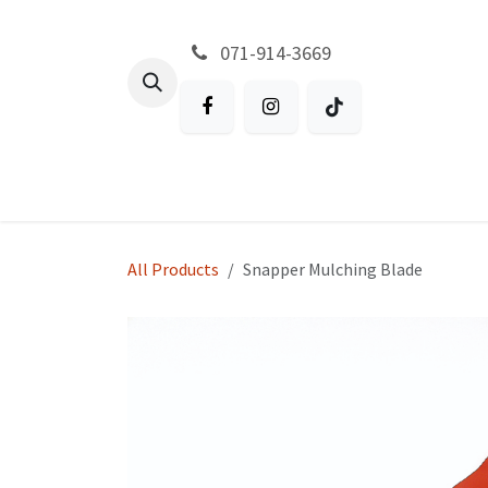
Skip to Content
071-914-3669
All Products
Garden
Battery P
All Products
Snapper Mulching Blade