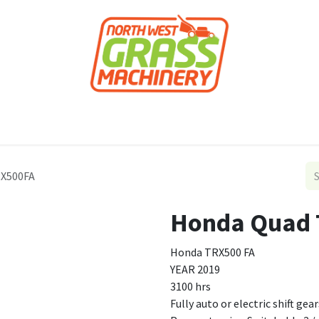
roducts
Forestry
Construction
Accessor
RX500FA
Honda Quad
Honda TRX500 FA
YEAR 2019
3100 hrs
Fully auto or electric shift gear