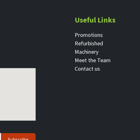
Useful Links
Promotions
Refurbished
Machinery
Meet the Team
Contact ​us
Subscribe