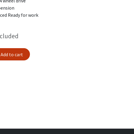
4 wheel drive
spension
iced Ready for work
ncluded
Add to cart