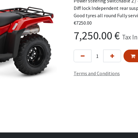
Power steering Switchable 2 / 
Diff lock Independent rear su
Good tyres all round Fully serv
€7250.00
7,250.00
€
Tax I
Terms and Conditions