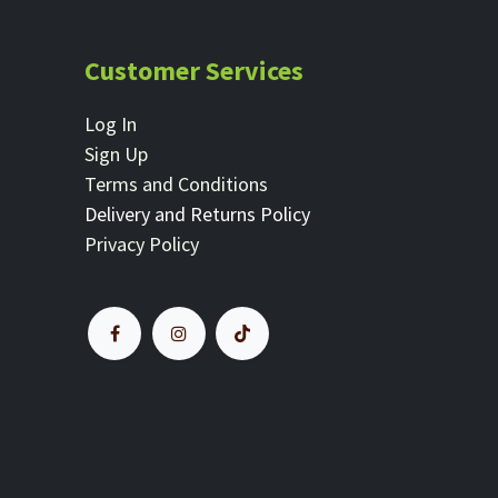
Customer Services
Log In
Sign Up
Terms and Conditions
Delivery and Returns Policy
Privacy Policy