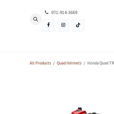
Skip to Content
071-914-3669
All Products
Garden
Battery P
All Products
Quad Helmets
Honda Quad T