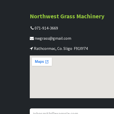
Northwest Grass Machinery
071-914-3669
nwgrass@gmail.com
Rathcormac, Co. Sligo F91XY74