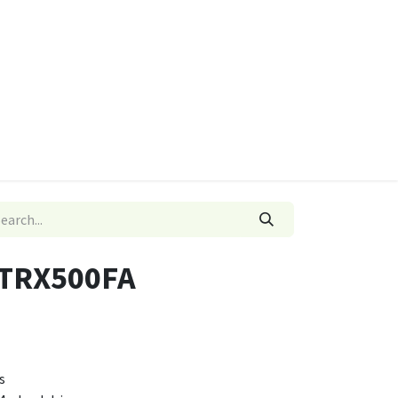
ies
Quads & Accessories
Dino Go Karts
 TRX500FA
s