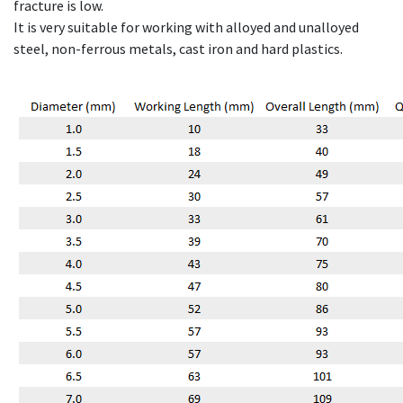
fracture is low.
It is very suitable for working with alloyed and unalloyed
steel, non-ferrous metals, cast iron and hard plastics.