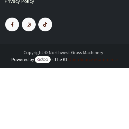
Privacy Policy
Copyright © Northwest Grass Machinery
Powered by
- The #1
Open Source eCommerce