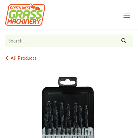
Skip to Content
All Products