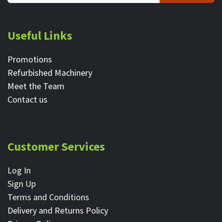
Useful Links
Promotions
Refurbished Machinery
Meet the Team
Contact ​us
Customer Services
Log In
Sign Up
Terms and Conditions
Delivery and Returns Policy