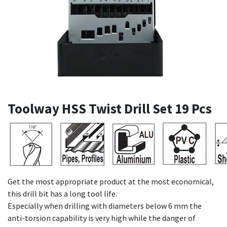
Toolway HSS Twist Drill Set 19 Pcs
Get the most appropriate product at the most economical,
this drill bit has a long tool life.
Especially when drilling with diameters below 6 mm the
anti-torsion capability is very high while the danger of