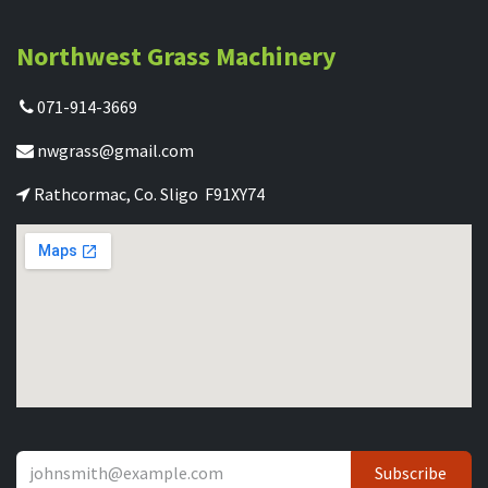
Northwest Grass Machinery
071-914-3669
nwgrass@gmail.com
Rathcormac, Co. Sligo F91XY74
Subscribe