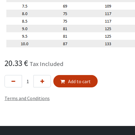
20.33
€
Tax Included
Add to cart
Terms and Conditions