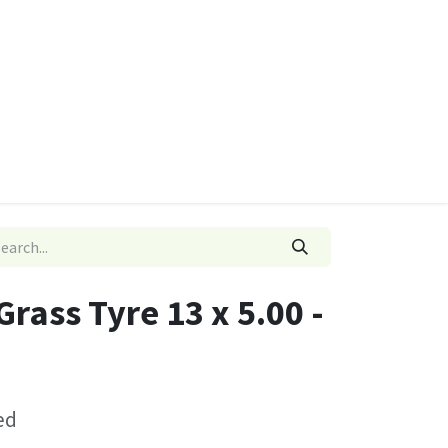
ies
Quads & Accessories
Dino Go Karts
rass Tyre 13 x 5.00 -
ed