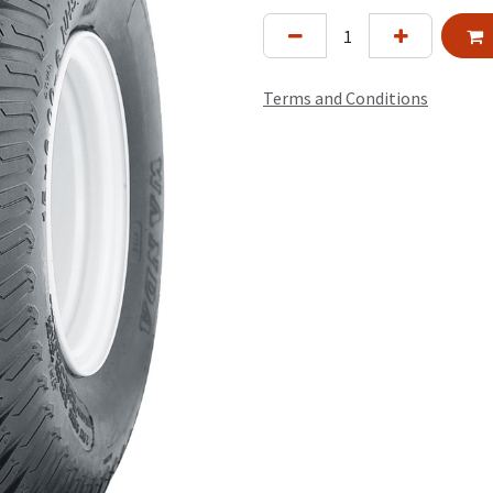
Terms and Conditions