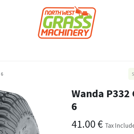
roducts
Forestry
Construction
Accessor
 6
Wanda P332 G
6
41.00
€
Tax Includ