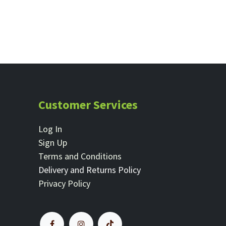
Customer Services
Log In
Sign Up
Terms and Conditions
Delivery and Returns Policy
Privacy Policy