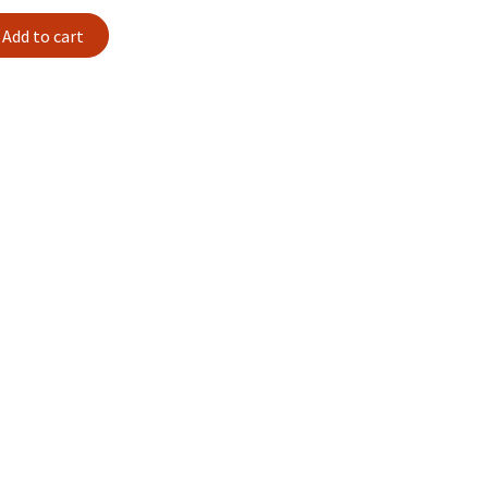
Add to cart