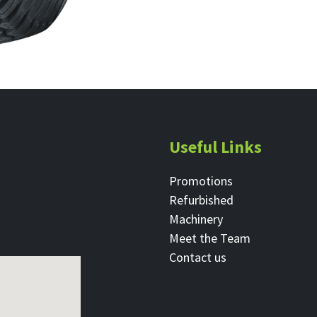
Useful Links
Promotions
Refurbished
Machinery
Meet the Team
Contact ​us