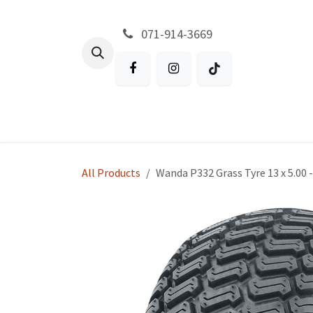
Skip to Content
071-914-3669
All Products
Garden
Battery P
All Products
Wanda P332 Grass Tyre 13 x 5.00 -