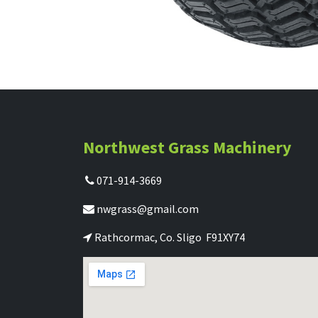
Northwest Grass Machinery
071-914-3669
nwgrass@gmail.com
Rathcormac, Co. Sligo F91XY74