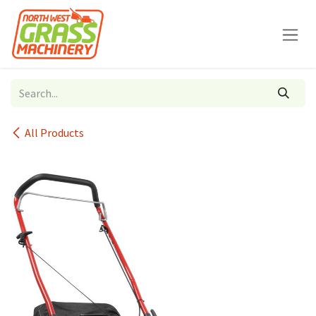
Skip to Content
All Products