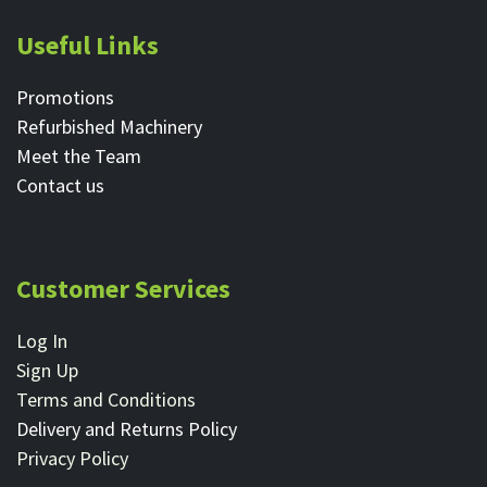
Useful Links
Promotions
Refurbished Machinery
Meet the Team
Contact ​us
Customer Services
Log In
Sign Up
Terms and Conditions
Delivery and Returns Policy
Privacy Policy