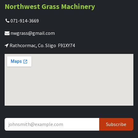
Northwest Grass Machinery
071-914-3669
nwgrass@gmail.com
Rathcormac, Co. Sligo F91XY74
Subscribe