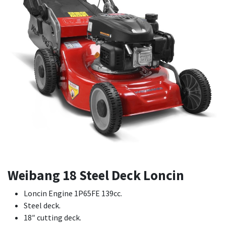
Weibang 18 Steel Deck Loncin
Loncin Engine 1P65FE 139cc.
Steel deck.
18″ cutting deck.