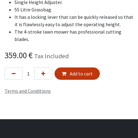
Single Height Adjuster.
55 Litre Grassbag.
It has a locking lever that can be quickly released so that
it is flawlessly easy to adjust the operating height.
The 4-stroke lawn mower has professional cutting
blades.
359.00
€
Tax Included
Add to cart
Terms and Conditions