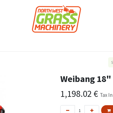
roducts
Forestry
Construction
Accessor
Weibang 18" 
1,198.02
€
Tax I