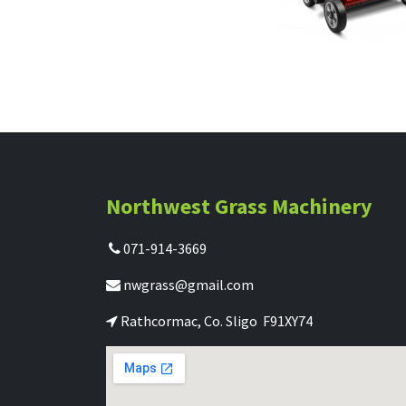
Northwest Grass Machinery
071-914-3669
nwgrass@gmail.com
Rathcormac, Co. Sligo F91XY74