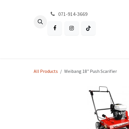
Skip to Content
071-914-3669
All Products
Garden
Battery P
All Products
Weibang 18" Push Scarifier