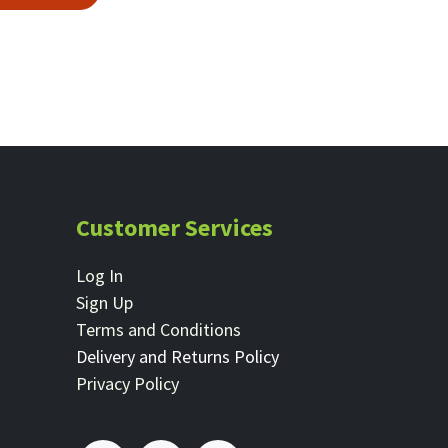
Customer Services
Log In
Sign Up
Terms and Conditions
Delivery and Returns Policy
Privacy Policy