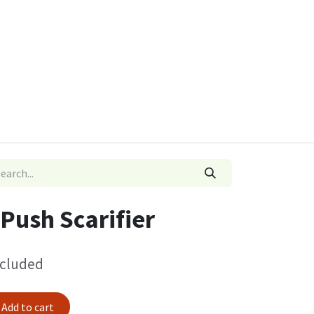
ies
Quads & Accessories
Dino Go Karts
Push Scarifier
ncluded
Add to cart