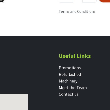
Terms and Conditions
Useful Links
Promotions
Refurbished
Machinery
Meet the Team
Contact ​us