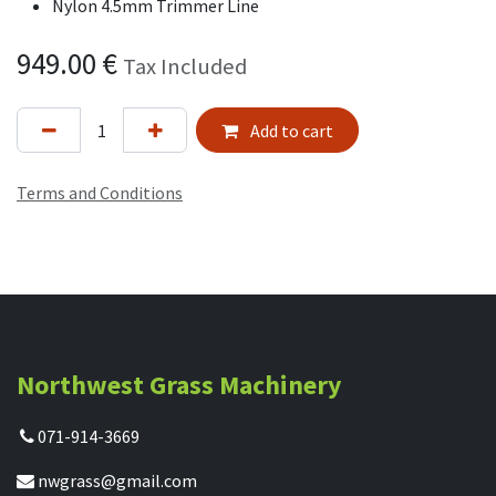
Nylon 4.5mm Trimmer Line
949.00
€
Tax Included
Add to cart
Terms and Conditions
Northwest Grass Machinery
071-914-3669
nwgrass@gmail.com