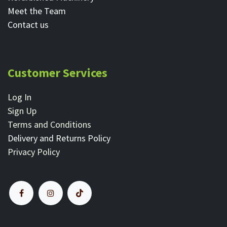
Meet the Team
Contact ​us
Customer Services
Log In
Sign Up
Terms and Conditions
Delivery and Returns Policy
Privacy Policy