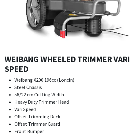
WEIBANG WHEELED TRIMMER VARI
SPEED
Weibang X200 196cc (Loncin)
Steel Chassis
56/22 cm Cutting Width
Heavy Duty Trimmer Head
Vari Speed
Offset Trimming Deck
Offset Trimmer Guard
Front Bumper