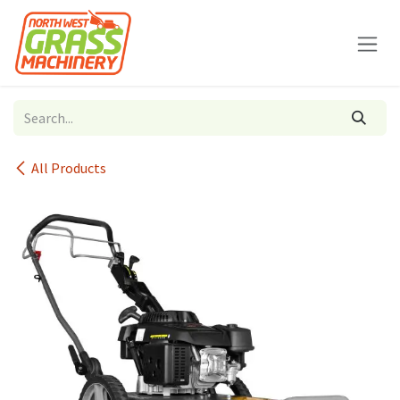
Skip to Content
All Products