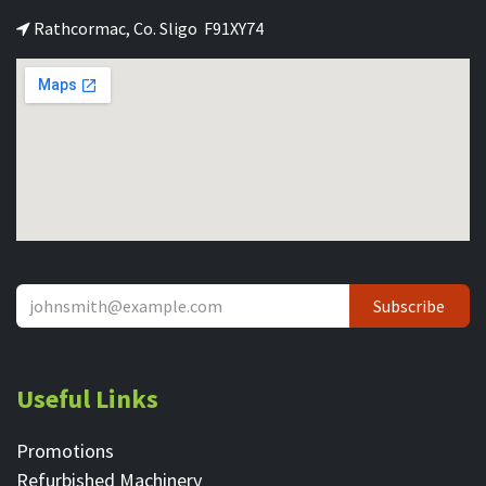
Rathcormac, Co. Sligo F91XY74
Subscribe
Useful Links
Promotions
Refurbished Machinery