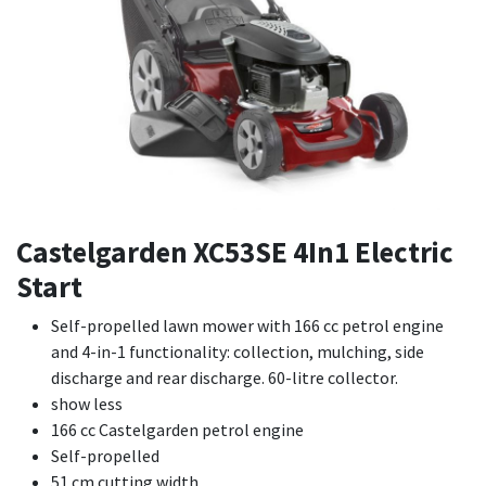
Castelgarden XC53SE 4In1 Electric
Start
Self-propelled lawn mower with 166 cc petrol engine
and 4-in-1 functionality: collection, mulching, side
discharge and rear discharge. 60-litre collector.
show less
166 cc Castelgarden petrol engine
Self-propelled
51 cm cutting width