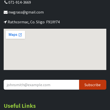
071-914-3669
nwgrass@gmail.com
Rathcormac, Co. Sligo F91XY74
Subscribe
Useful Links