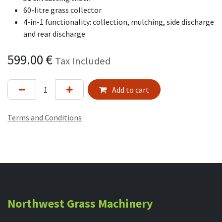
60-litre grass collector
4-in-1 functionality: collection, mulching, side discharge
and rear discharge
599.00
€
Tax Included
Add to cart
Terms and Conditions
Northwest Grass Machinery