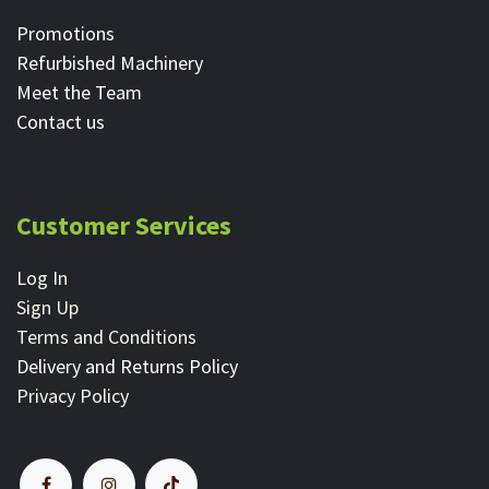
Promotions
Refurbished Machinery
Meet the Team
Contact ​us
Customer Services
Log In
Sign Up
Terms and Conditions
Delivery and Returns Policy
Privacy Policy