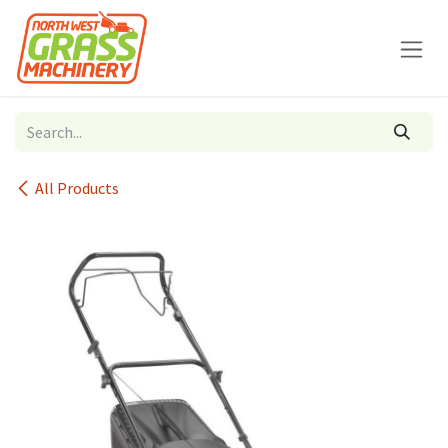
Skip to Content
All Products