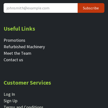
Subscribe
Useful Links
Promotions
Refurbished Machinery
Meet the Team
Contact ​us
Customer Services
Log In
Sign Up
Terms and Conditions