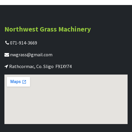
Northwest Grass Machinery
071-914-3669
nwgrass@gmail.com
Rathcormac, Co. Sligo F91XY74