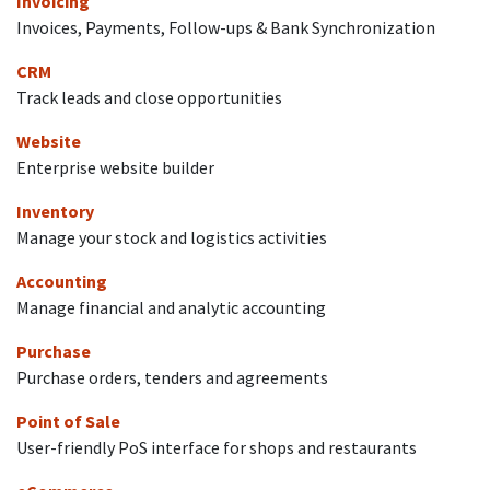
Invoicing
Invoices, Payments, Follow-ups & Bank Synchronization
CRM
Track leads and close opportunities
Website
Enterprise website builder
Inventory
Manage your stock and logistics activities
Accounting
Manage financial and analytic accounting
Purchase
Purchase orders, tenders and agreements
Point of Sale
User-friendly PoS interface for shops and restaurants