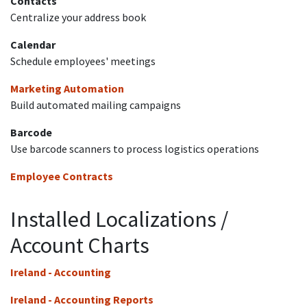
Contacts
Centralize your address book
Calendar
Schedule employees' meetings
Marketing Automation
Build automated mailing campaigns
Barcode
Use barcode scanners to process logistics operations
Employee Contracts
Installed Localizations /
Account Charts
Ireland - Accounting
Ireland - Accounting Reports