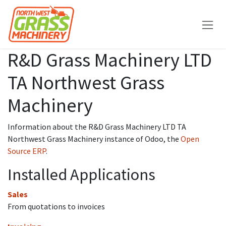
Skip to Content
R&D Grass Machinery LTD
TA Northwest Grass
Machinery
Information about the R&D Grass Machinery LTD TA
Northwest Grass Machinery instance of Odoo, the
Open
Source ERP
.
Installed Applications
Sales
From quotations to invoices