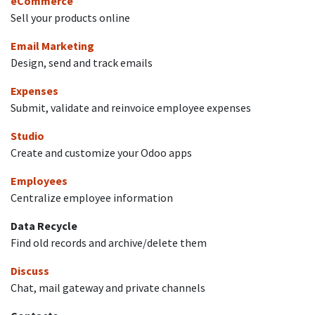
eCommerce
Sell your products online
Email Marketing
Design, send and track emails
Expenses
Submit, validate and reinvoice employee expenses
Studio
Create and customize your Odoo apps
Employees
Centralize employee information
Data Recycle
Find old records and archive/delete them
Discuss
Chat, mail gateway and private channels