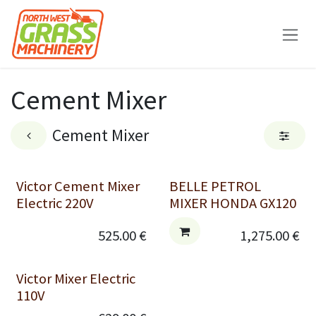
Skip to Content
Cement Mixer
Cement Mixer
Victor Cement Mixer
BELLE PETROL
Electric 220V
MIXER HONDA GX120
525.00
€
1,275.00
€
Victor Mixer Electric
110V