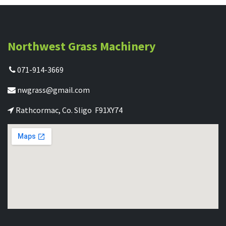
Northwest Grass Machinery
071-914-3669
nwgrass@gmail.com
Rathcormac, Co. Sligo F91XY74