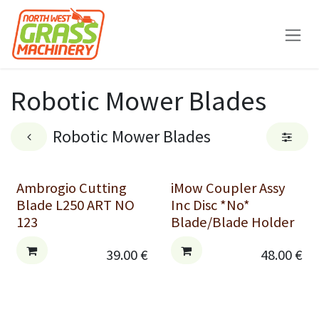
Skip to Content
Robotic Mower Blades
Robotic Mower Blades
Ambrogio Cutting
iMow Coupler Assy
Blade L250 ART NO
Inc Disc *No*
123
Blade/Blade Holder
39.00
€
48.00
€