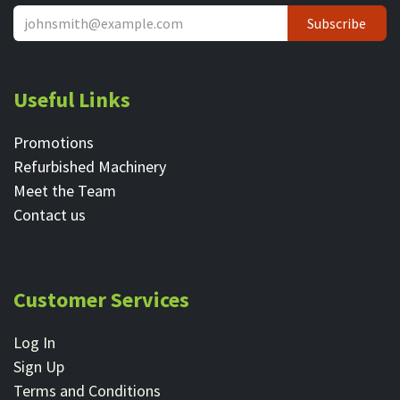
Subscribe
Useful Links
Promotions
Refurbished Machinery
Meet the Team
Contact ​us
Customer Services
Log In
Sign Up
Terms and Conditions